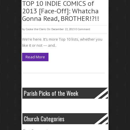
TOP 10 INDIE COMICS of
2013 [Face-Off]: Whatcha
Gonna Read, BROTHER!?!!
by
Cooke the Cleric
On December 22, 2013
0 Comment
We’re here. It’s more Top 10 lists, whether you
like it or not — and..
Read More
Parish Picks of the Week
Church Categories