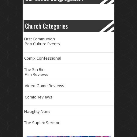
Church Categories
First Communion
Pop Culture Events
Comix Confessional
The Sin Bin
Film Reviews
Video Game Reviews
Comic Reviews
Naughty Nuns
The Suplex Sermon