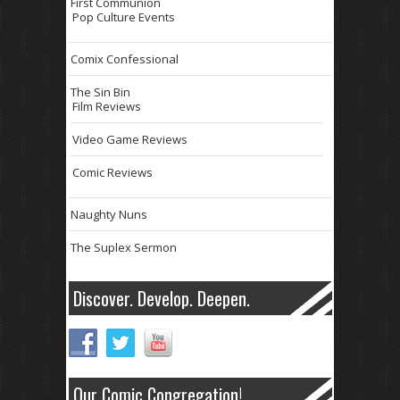
First Communion
Pop Culture Events
Comix Confessional
The Sin Bin
Film Reviews
Video Game Reviews
Comic Reviews
Naughty Nuns
The Suplex Sermon
Discover. Develop. Deepen.
Our Comic Congregation!