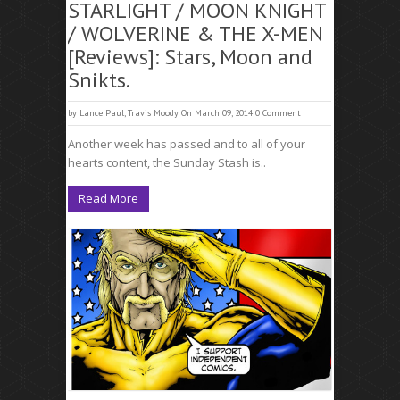
STARLIGHT / MOON KNIGHT
/ WOLVERINE & THE X-MEN
[Reviews]: Stars, Moon and
Snikts.
by
Lance Paul
,
Travis Moody
On March 09, 2014
0 Comment
Another week has passed and to all of your
hearts content, the Sunday Stash is..
Read More