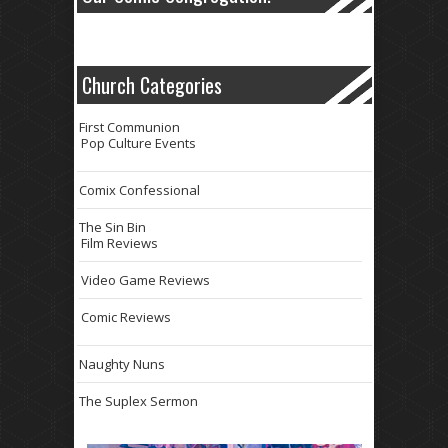
Church Categories
First Communion
Pop Culture Events
Comix Confessional
The Sin Bin
Film Reviews
Video Game Reviews
Comic Reviews
Naughty Nuns
The Suplex Sermon