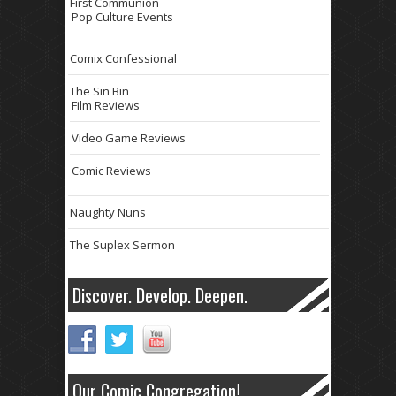
First Communion
Pop Culture Events
Comix Confessional
The Sin Bin
Film Reviews
Video Game Reviews
Comic Reviews
Naughty Nuns
The Suplex Sermon
Discover. Develop. Deepen.
Our Comic Congregation!