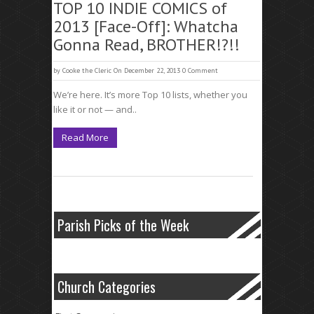
TOP 10 INDIE COMICS of
2013 [Face-Off]: Whatcha
Gonna Read, BROTHER!?!!
by
Cooke the Cleric
On December 22, 2013
0 Comment
We’re here. It’s more Top 10 lists, whether you
like it or not — and..
Read More
Parish Picks of the Week
Church Categories