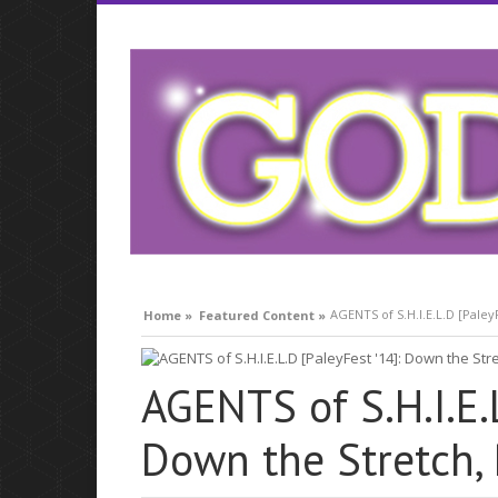
compare lavitra cialis
AGENTS of S.H.I.E.L.D [PaleyF
Home »
Featured Content »
AGENTS of S.H.I.E.L
Down the Stretch, R