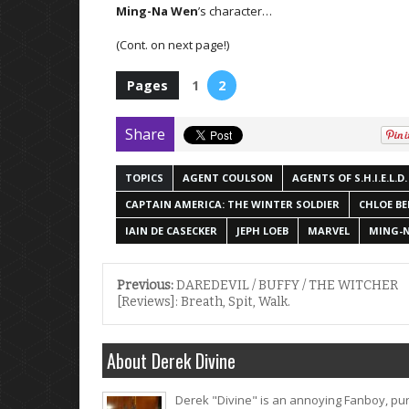
Ming-Na Wen
’s character…
(Cont. on next page!)
Pages
1
2
Share
TOPICS
AGENT COULSON
AGENTS OF S.H.I.E.L.D.
CAPTAIN AMERICA: THE WINTER SOLDIER
CHLOE B
IAIN DE CASECKER
JEPH LOEB
MARVEL
MING-
Previous:
DAREDEVIL / BUFFY / THE WITCHER
[Reviews]: Breath, Spit, Walk.
About Derek Divine
Derek "Divine" is an annoying Fanboy, pur