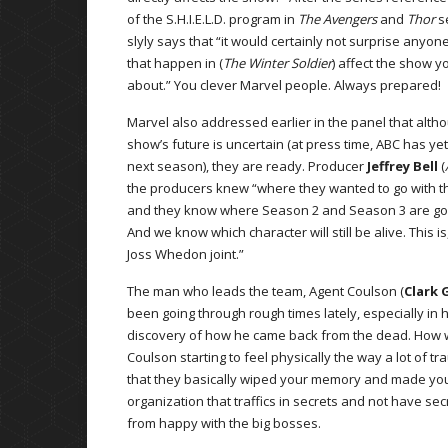
of the S.H.I.E.L.D. program in
The Avengers
and
Thor
s
slyly says that “it would certainly not surprise anyone
that happen in (
The Winter Soldier
) affect the show yo
about.” You clever Marvel people. Always prepared!
Marvel also addressed earlier in the panel that alth
show’s future is uncertain (at press time, ABC has yet
next season), they are ready. Producer
Jeffrey Bell
(
the producers knew “where they wanted to go with t
and they know where Season 2 and Season 3 are goi
And we know which character will still be alive. This is,
Joss Whedon joint.”
The man who leads the team, Agent Coulson (
Clark 
been going through rough times lately, especially in h
discovery of how he came back from the dead. How wi
Coulson starting to feel physically the way a lot of 
that they basically wiped your memory and made you 
organization that traffics in secrets and not have sec
from happy with the big bosses.