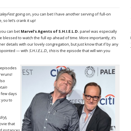
aleyFest
going on, you can bet I have another serving of full-on
so let’s crank it up!
 you can bet
Marvel’s Agents of S.H.I.E.L.D.
panel was especially
lessed to watch the full ep ahead of time. More importantly, it’s
iner details with our lovely congregation, but just know that if by any
appointed — with
S.H.I.E.L.D.
,
this
is the episode that will win you
n episodes
reruns!
also
tain
a few days
 you to
dry
),
ovie that
ed instances