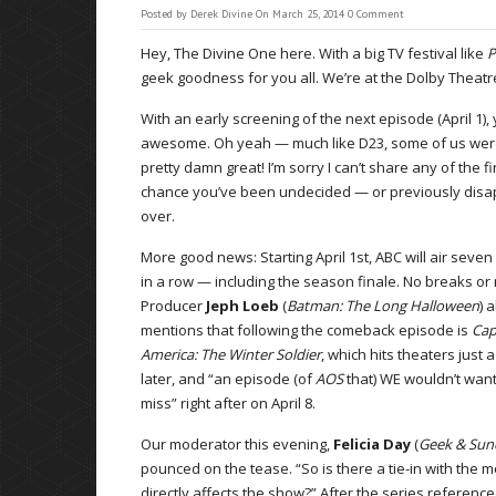
Posted by
Derek Divine
On March 25, 2014
0 Comment
Hey, The Divine One here. With a big TV festival like
P
geek goodness for you all. We’re at the Dolby Theatre, 
With an early screening of the next episode (April 1),
awesome. Oh yeah — much like D23, some of us were b
pretty damn great! I’m sorry I can’t share any of the f
chance you’ve been undecided — or previously dis
over.
More good news: Starting April 1st, ABC will air seve
in a row — including the season finale. No breaks or 
Producer
Jeph Loeb
(
Batman: The Long Halloween
) 
mentions that following the comeback episode is
Cap
America: The Winter Soldier
, which hits theaters just 
later, and “an episode (of
AOS
that) WE wouldn’t want
miss” right after on April 8.
Our moderator this evening,
Felicia Day
(
Geek & Sun
pounced on the tease. “So is there a tie-in with the m
directly affects the show?” After the series referenc