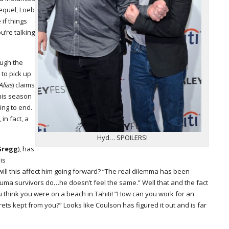
equel, Loeb
 if things
u’re talking
ough the
 to pick up
Alias
) claims
his season
ng to end.
 in fact, a
Hyd… SPOILERS!
Gregg
), has
is
ll this affect him going forward? “The real dilemma has been
trauma survivors do…he doesn’t feel the same.” Well that and the fact
think you were on a beach in Tahiti! ”How can you work for an
rets kept from you?” Looks like Coulson has figured it out and is far