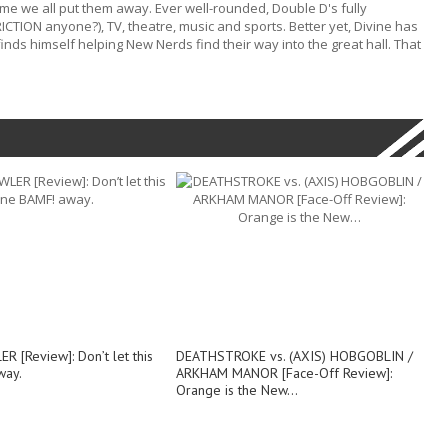
ime we all put them away. Ever well-rounded, Double D's fully
RICTION anyone?), TV, theatre, music and sports. Better yet, Divine has
nds himself helping New Nerds find their way into the great hall. That
 [Review]: Don’t let this
DEATHSTROKE vs. (AXIS) HOBGOBLIN /
way.
ARKHAM MANOR [Face-Off Review]:
Orange is the New…