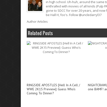
in high school. Uh-huh, around the same t
enthralled with movies of all kinds (Pulp F
gone to SDCC for over 20-years, and now fi
be Hall H, foo's. Follow @uncledarryl37
Author Articles
Related Posts
RINGSIDE APOSTLES [Hell In A Cell /
NIGHTCRAWLER
WWE 2K15 Preview]: Guess Who’s
one BAMF! a
Coming To Dinner?