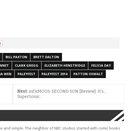
BILL PAXTON
BRETT DALTON
ENNET
CLARK GREGG
ELIZABETH HENSTRIDGE
FELICIA DAY
NA WEN
PALEYFEST
PALEYFEST 2014
PATTON OSWALT
Next:
inFAMOUS: SECOND SON [Review]: It’s…
SuperSonic.
e and simple. The neighbor of NBC studios started with comic books