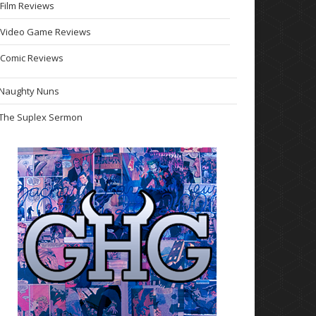
Film Reviews
Video Game Reviews
Comic Reviews
Naughty Nuns
The Suplex Sermon