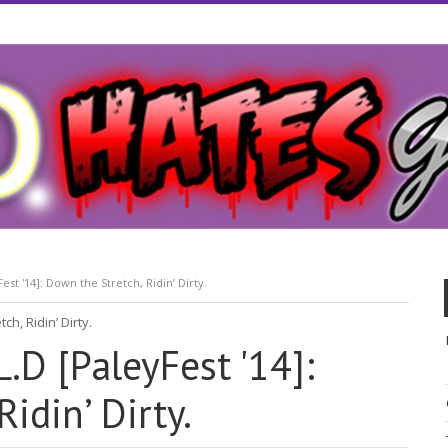
est '14]: Down the Stretch, Ridin’ Dirty.
.D [PaleyFest '14]:
idin’ Dirty.