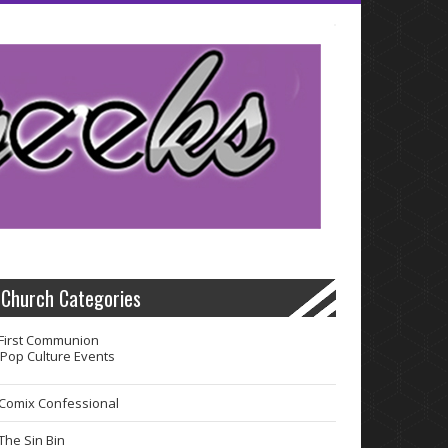
Church Categories
First Communion
Pop Culture Events
Comix Confessional
The Sin Bin