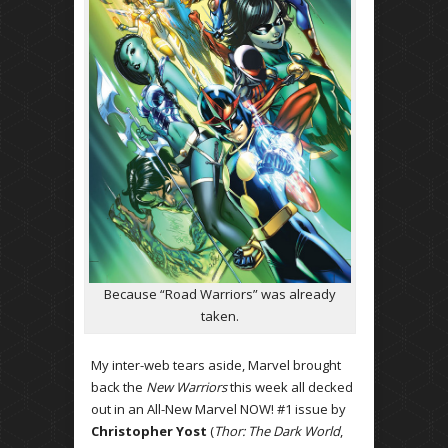
Because “Road Warriors” was already
taken.
My inter-web tears aside, Marvel brought
back the
New Warriors
this week all decked
out in an All-New Marvel NOW! #1 issue by
Christopher Yost
(
Thor: The Dark World
,