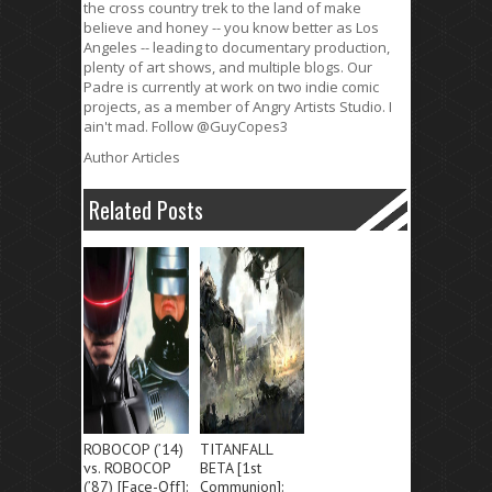
the cross country trek to the land of make
believe and honey -- you know better as Los
Angeles -- leading to documentary production,
plenty of art shows, and multiple blogs. Our
Padre is currently at work on two indie comic
projects, as a member of Angry Artists Studio. I
ain't mad. Follow @GuyCopes3
Author Articles
Related Posts
ROBOCOP (’14)
TITANFALL
vs. ROBOCOP
BETA [1st
(’87) [Face-Off]:
Communion]: