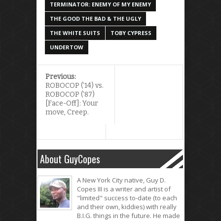
TERMINATOR: ENEMY OF MY ENEMY
THE GOOD THE BAD & THE UGLY
THE WHITE SUITS
TOBY CYPRESS
UNDERTOW
Previous:
ROBOCOP (’14) vs.
ROBOCOP (’87)
[Face-Off]: Your
move, Creep.
About GuyCopes
A New York City native, Guy D.
Copes III is a writer and artist of
"limited" success to-date (to each
and their own, kiddies) with really
B.I.G. things in the future. He made