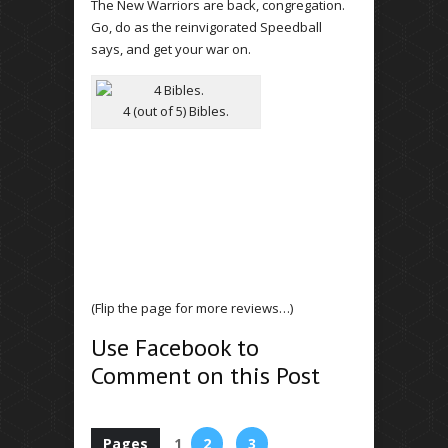
The New Warriors are back, congregation.
Go, do as the reinvigorated Speedball
says, and get your war on.
4 (out of 5) Bibles.
(Flip the page for more reviews…)
Use Facebook to
Comment on this Post
Pages
1
2
3