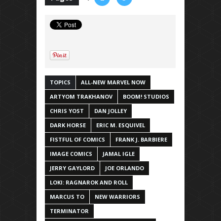
TOPICS
ALL-NEW MARVEL NOW
ARTYOM TRAKHANOV
BOOM! STUDIOS
CHRIS YOST
DAN JOLLEY
DARK HORSE
ERIC M. ESQUIVEL
FISTFUL OF COMICS
FRANK J. BARBIERE
IMAGE COMICS
JAMAL IGLE
JERRY GAYLORD
JOE ORLANDO
LOKI: RAGNAROK AND ROLL
MARCUS TO
NEW WARRIORS
TERMINATOR