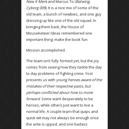
New X-Men
) and Marcus To (
Batwing
,
Cyborg 009
). It is a nice mix of some of the
old team, a bunch of newbies, and one guy
dressing up like one of the old squad. In
bringing them back, the House of
Mouseketeer Ideas remembered one
important thing: make the book fun.
Mission accomplished.
The team isn’t fully formed yet, but the joy
comes from seeing how they tackle the day
to day problems of fighting crime. Yost
presents us with
young heroes aware of the
mistakes of their respective pasts, but
perhaps conflicted about how to move
forward
. Some want desperately to be
heroes, while others just want to live a
normal life. A couple learn that quips and
quick wit may not always be enough once
the ante is upped, and one badass