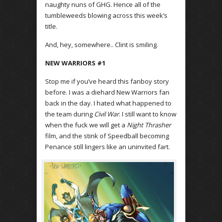
naughty nuns of GHG. Hence all of the
certain factors that non generic viagra on line
non generic viagra on line
always available to those having more sense.
tumbleweeds blowing across this week’s
title.
And, hey, somewhere.. Clint is smiling.
NEW WARRIORS #1
Stop me if you’ve heard this fanboy story
before. I was a diehard New Warriors fan
back in the day. I hated what happened to
the team during
Civil War
. I still want to know
when the fuck we will get a
Night Thrasher
film, and the stink of Speedball becoming
Penance still lingers like an uninvited fart.