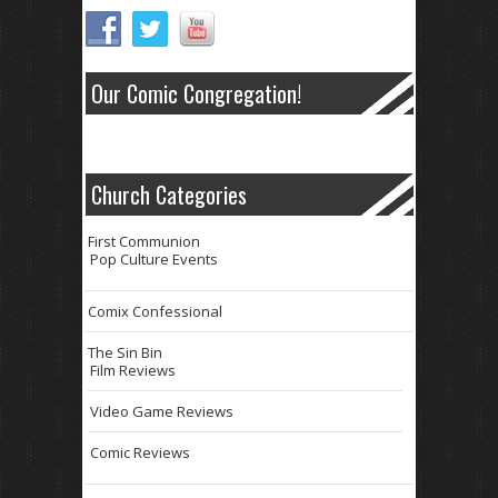
Our Comic Congregation!
Church Categories
First Communion
Pop Culture Events
Comix Confessional
The Sin Bin
Film Reviews
Video Game Reviews
Comic Reviews