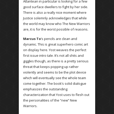
Atlantean in particular is looking for a few
good surface dwellers to fight by her side.
There is also a really nice moment where
Justice solemnly acknowledges that while
the world may know who The New Warriors
are, it is for the worst possible of reasons.
Marcus To
’s pencils are clean and
dynamic. This is great superhero comic art
on display here. Yost weaves the perfect
first issue intro tale. It’s not all shits and
giggles though, as there is a pretty serious
threat that keeps popping up rather
violently and seems to be the plot device
which will eventually see the whole team
come together. The book’s solid dialogue
emphasizes the outstanding
characterization that Yost uses to flesh out
the personalities of the “new” New
Warriors.