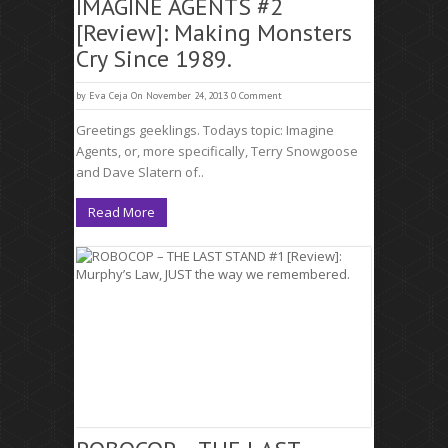
IMAGINE AGENTS #2
[Review]: Making Monsters
Cry Since 1989.
by
Eva Ceja
On November 24, 2013
0 Comment
Greetings geeklings. Todays topic: Imagine
Agents, or, more specifically, Terry Snowgoose
and Dave Slatern of..
Read More