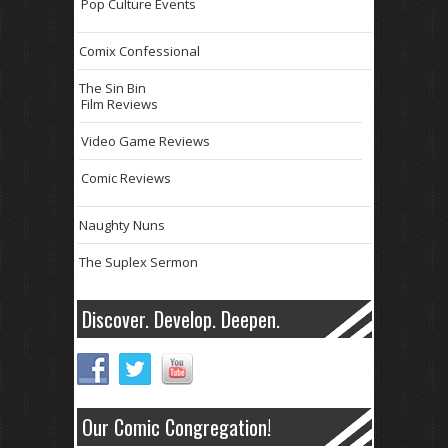
Pop Culture Events
Comix Confessional
The Sin Bin
Film Reviews
Video Game Reviews
Comic Reviews
Naughty Nuns
The Suplex Sermon
Discover. Develop. Deepen.
Our Comic Congregation!