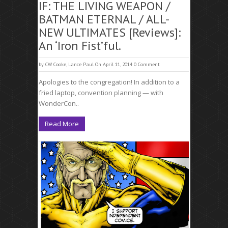
IF: THE LIVING WEAPON /
BATMAN ETERNAL / ALL-
NEW ULTIMATES [Reviews]:
An ‘Iron Fist’ful.
by
CW Cooke
,
Lance Paul
On April 11, 2014
0 Comment
Apologies to the congregation! In addition to a
fried laptop, convention planning — with
WonderCon..
Read More