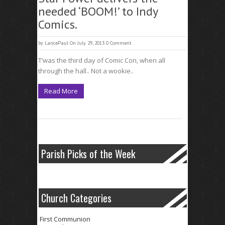
needed ‘BOOM!’ to Indy
Comics.
by
LancePaul
On July 29, 2013
0 Comment
T’was the third day of Comic Con, when all
through the hall.. Not a wookie..
Read More
Parish Picks of the Week
Church Categories
First Communion