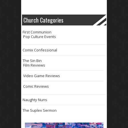
Church Categories
First Communion
Pop Culture Events
Comix Confessional
The Sin Bin
Film Reviews
Video Game Reviews
Comic Reviews
Naughty Nuns
The Suplex Sermon