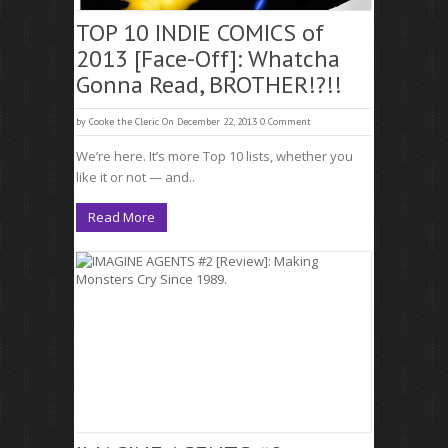
TOP 10 INDIE COMICS of
2013 [Face-Off]: Whatcha
Gonna Read, BROTHER!?!!
by
Cooke the Cleric
On December 22, 2013
0 Comment
We’re here. It’s more Top 10 lists, whether you
like it or not — and..
Read More