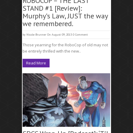
ROBOCOP – THE LAST
STAND #1 [Review]:
Murphy’s Law, JUST the way
we remembered.
by
Nicole Brunner
On August 09, 2013
0 Comment
Those yearning for the RoboCop of old may not
be entirely thrilled with the new..
Read More