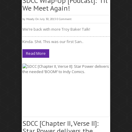
SDCC Wrap-Up [Podcast]: ‘Til
We Meet Again!
by
Moody
On July 30, 2013
0 Comment
We’re back with more Troy Baker Talk!
……………………………………………………………………………………………
Kinda. Shit. This was our first San..
Read More
SDCC [Chapter II, Verse II]:
Star Power delivers the