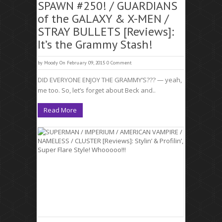
SPAWN #250! / GUARDIANS
of the GALAXY & X-MEN /
STRAY BULLETS [Reviews]:
It’s the Grammy Stash!
by
Moody
On February 09, 2015
0 Comment
DID EVERYONE ENJOY THE GRAMMY’S??? — yeah,
me too. So, let’s forget about Beck and..
Read More