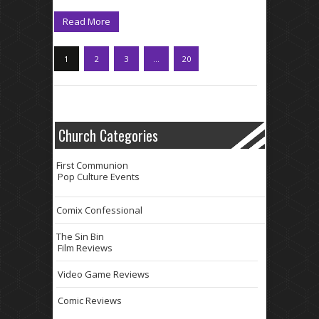
Read More
1
2
3
…
20
Church Categories
First Communion
Pop Culture Events
Comix Confessional
The Sin Bin
Film Reviews
Video Game Reviews
Comic Reviews