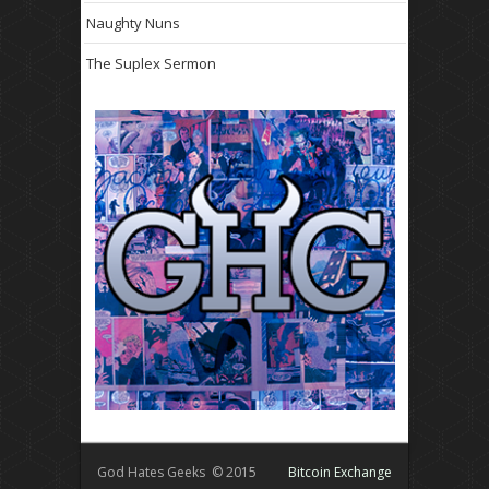
Naughty Nuns
The Suplex Sermon
God Hates Geeks © 2015
Bitcoin Exchange