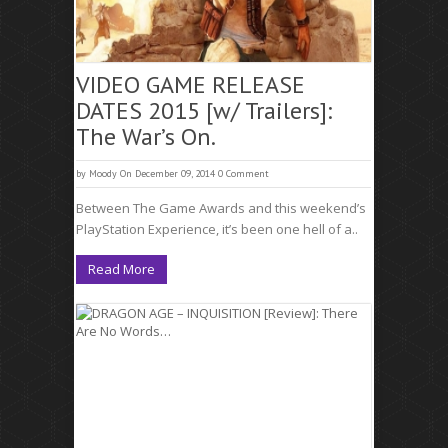
VIDEO GAME RELEASE
DATES 2015 [w/ Trailers]:
The War’s On.
by
Moody
On December 09, 2014
0 Comment
Between The Game Awards and this weekend’s
PlayStation Experience, it’s been one hell of a..
Read More