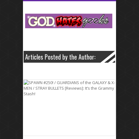
neurontin 5
Articles Posted by the Author: