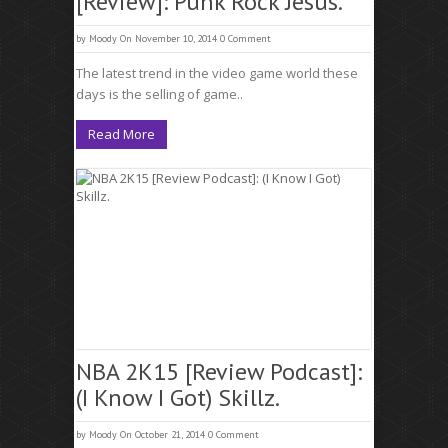
[Review]: Punk Rock Jesus.
by
Moody
On November 10, 2014
0 Comment
The latest trend in the video game world these
days is the selling of game..
Read More
NBA 2K15 [Review Podcast]:
(I Know I Got) Skillz.
by
Moody
On October 21, 2014
0 Comment