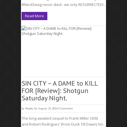
#NerdSwag never died– we only RESURRECTED!..
Read More
SIN CITY – A DAME to KILL
FOR [Review]: Shotgun
Saturday Night.
by
Moody
On August 23, 2014
0 Comment
The long-awaited sequel to Frank Miller (300)
and Robert Rodriguez‘ (From Dusk Till Dawn) Sin..