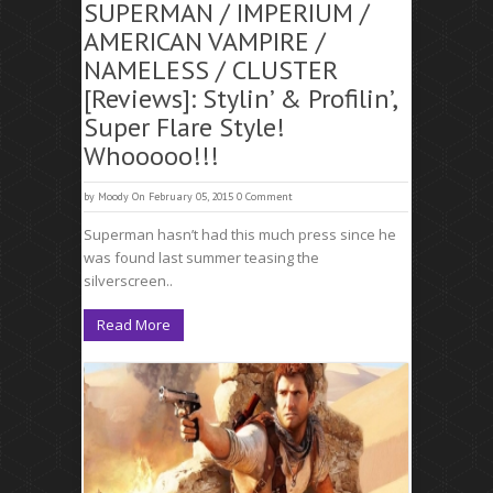
SUPERMAN / IMPERIUM /
AMERICAN VAMPIRE /
NAMELESS / CLUSTER
[Reviews]: Stylin’ & Profilin’,
Super Flare Style!
Whooooo!!!
by
Moody
On February 05, 2015
0 Comment
Superman hasn’t had this much press since he
was found last summer teasing the
silverscreen..
Read More