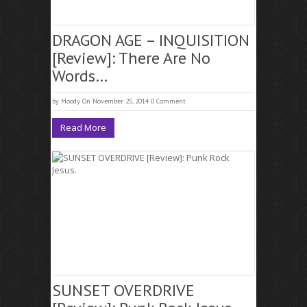
DRAGON AGE – INQUISITION
[Review]: There Are No
Words…
by
Moody
On November 25, 2014
0 Comment
Read More
SUNSET OVERDRIVE