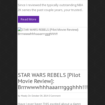
Since I reviewed the typically outstanding NBA
2K series the past couple years, your trusted..
Read More
STAR WARS REBELS [Pilot
Movie Review]:
Brrrwwwhhhaaarrrggghhh!!!
by
Moody
On October 04, 2014
0 Comment
Have I ever been THIS excited about a damn