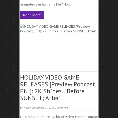
animated series in my life? No…
Read More
HOLIDAY VIDEO GAME
RELEASES [Preview Podcast,
Pt. I]: 2K Shines.. ‘Before
SUNSET; After’
by
Moody
On October 01, 2014
0 Comment
Holy smokes there’s a lot of video games coming