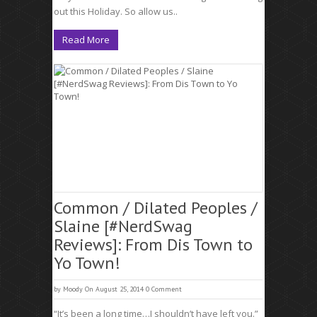
out this Holiday. So allow us..
Read More
Common / Dilated Peoples /
Slaine [#NerdSwag
Reviews]: From Dis Town to
Yo Town!
by
Moody
On August 25, 2014
0 Comment
“It’s been a long time…I shouldn’t have left you.”