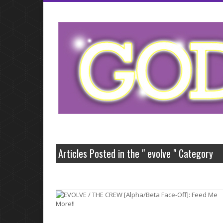
neurontin 5
Articles Posted in the " evolve " Category