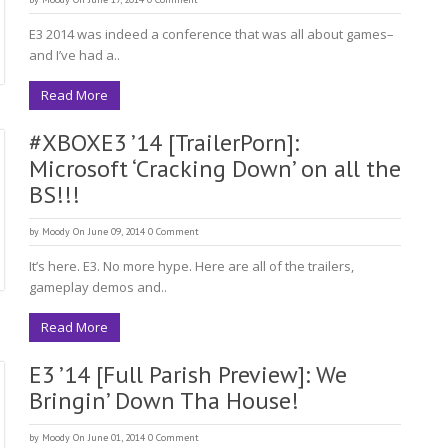
E3 2014 was indeed a conference that was all about games–
and I’ve had a..
Read More
#XBOXE3 ’14 [TrailerPorn]:
Microsoft ‘Cracking Down’ on all the
BS!!!
by
Moody
On June 09, 2014
0 Comment
It’s here. E3. No more hype. Here are all of the trailers,
gameplay demos and..
Read More
E3 ’14 [Full Parish Preview]: We
Bringin’ Down Tha House!
by
Moody
On June 01, 2014
0 Comment