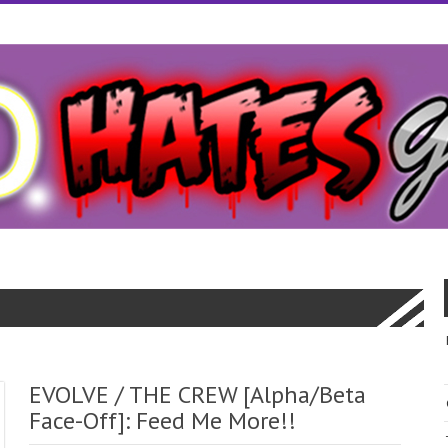
EVOLVE / THE CREW [Alpha/Beta
Face-Off]: Feed Me More!!