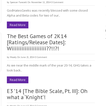
by
Spencer Fawcett
On November 11, 2014
0 Comment
GodHatesGeeks was recently blessed with some closed
Alpha and Beta codes for two of our..
Read More
The Best Games of 2K14
[Ratings/Release Dates]:
Wiiiiiiiiiiiiiiiiiiiii??!!?!
by
Moody
On June 21, 2014
0 Comment
As we near the middle mark of the year 20-14, GHG takes a
look back..
Read More
E3 ’14 [The Bible Scale, Pt. III]: Oh
what a ‘Knight’!
by
Moody
On June 17, 2014
0 Comment