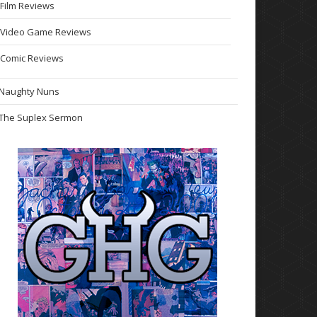
Film Reviews
Video Game Reviews
Comic Reviews
Naughty Nuns
The Suplex Sermon