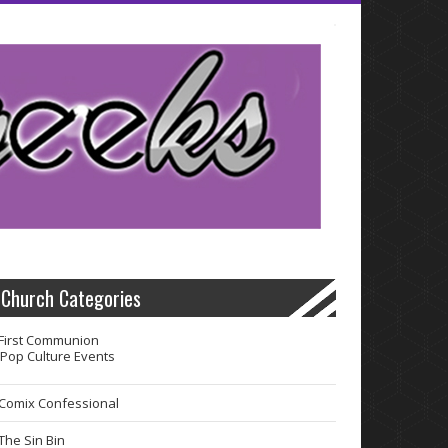
Church Categories
First Communion
Pop Culture Events
Comix Confessional
The Sin Bin