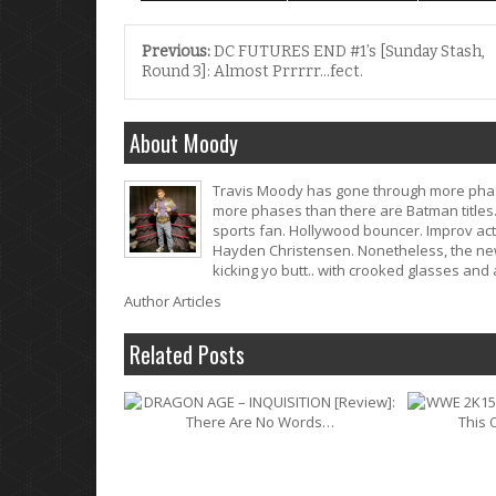
Previous:
DC FUTURES END #1’s [Sunday Stash,
Round 3]: Almost Prrrrr…fect.
About Moody
Travis Moody has gone through more phase
more phases than there are Batman titles. 
sports fan. Hollywood bouncer. Improv act
Hayden Christensen. Nonetheless, the newf
kicking yo butt.. with crooked glasses an
Author Articles
Related Posts