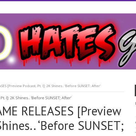
 [Preview Podcast, Pt. I]: 2K Shines.. ‘Before SUNSET; After’
ME RELEASES [Preview
 Shines.. ‘Before SUNSET;