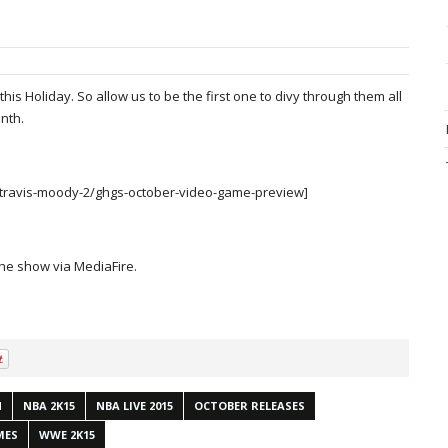
is Holiday. So allow us to be the first one to divy through them all
nth.
/travis-moody-2/ghgs-october-video-game-preview]
the show via MediaFire.
N
NBA 2K15
NBA LIVE 2015
OCTOBER RELEASES
MES
WWE 2K15