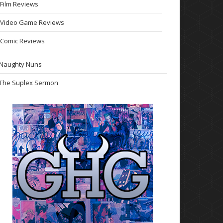
Film Reviews
Video Game Reviews
Comic Reviews
Naughty Nuns
The Suplex Sermon