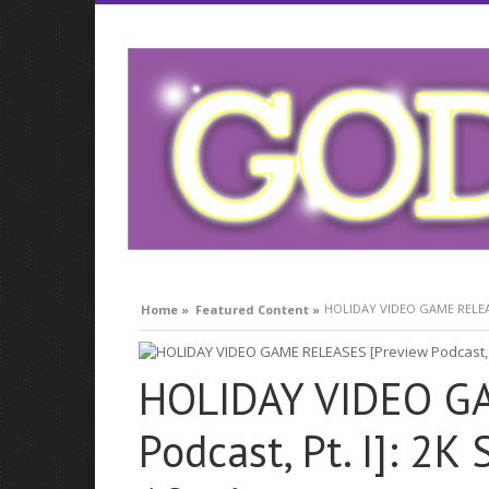
what is respiratory infection
HOLIDAY VIDEO GAME RELEASES
Home »
Featured Content »
HOLIDAY VIDEO GA
Podcast, Pt. I]: 2K