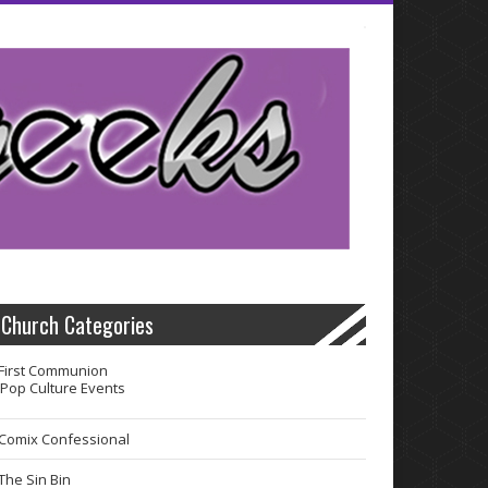
Church Categories
First Communion
Pop Culture Events
Comix Confessional
The Sin Bin