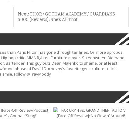
Next:
THOR / GOTHAM ACADEMY / GUARDIANS
3000 [Reviews]: She’s All That.
s than Paris Hilton has gone through tan lines. Or, more apropos,
Hip-hop critic. MMA fighter. Furniture mover. Screenwriter. Die-hahd
or. Bartender. This guy puts Dean Malenko to shame, or at least
ound phase of David Duchovny's favorite geek culture critic is
d a smile. Follow @TravMoody