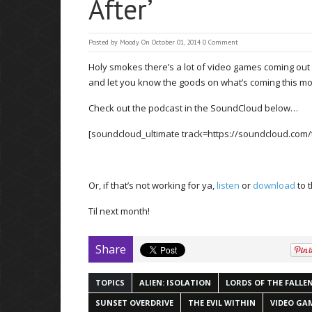
After’
Posted by
Moody
On October 01, 2014
0 Comment
Holy smokes there’s a lot of video games coming out th
and let you know the goods on what’s coming this mo
Check out the podcast in the SoundCloud below…
[soundcloud_ultimate track=https://soundcloud.com
Or, if that’s not working for ya,
listen
or
download
to 
Til next month!
Share
TOPICS
ALIEN: ISOLATION
LORDS OF THE FALLE
SUNSET OVERDRIVE
THE EVIL WITHIN
VIDEO GA