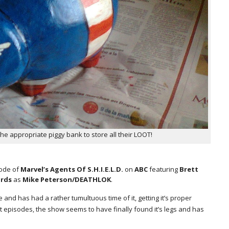
he appropriate piggy bank to store all their LOOT!
sode of
Marvel’s Agents Of S.H.I.E.L.D.
on
ABC
featuring
Brett
ards
as
Mike Peterson/DEATHLOK
.
e and has had a rather tumultuous time of it, getting it’s proper
t episodes, the show seems to have finally found it’s legs and has