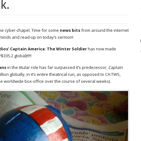
k.
 the cyber-chapel. Time for some
news bits
from around the internet
r minds and read-up on today’s sermon!
dios’ Captain America: The Winter Soldier
has now made
335.2 global)!!!!!
ans
in the titular role has far surpassed it’s predecessor,
Captain
on globally, in it’s entire theatrical run, as opposed to CA:TWS,
he worldwide box-office over the course of several weeks).