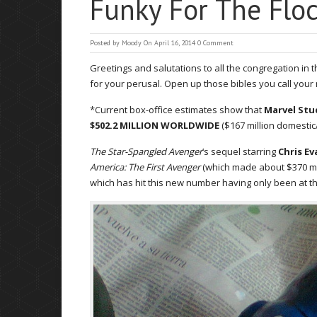
Funky For The Floc
Posted by
Moody
On April 16, 2014
0 Comment
Greetings and salutations to all the congregation in
for your perusal. Open up those bibles you call you
*Current box-office estimates show that
Marvel Stu
$502.2 MILLION WORLDWIDE
($167 million domestic/$
The Star-Spangled Avenger
’s sequel starring
Chris Ev
America: The First Avenger
(which made about $370 milli
which has hit this new number having only been at t