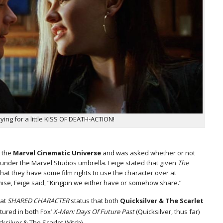
ing for a little KISS OF DEATH-ACTION!
t the
Marvel Cinematic Universe
and was asked whether or not
nder the Marvel Studios umbrella. Feige stated that given
The
hat they have some film rights to use the character over at
ise, Feige said, “Kingpin we either have or somehow share.”
hat
SHARED CHARACTER
status that both
Quicksilver & The Scarlet
tured in both Fox’
X-Men: Days Of Future Past
(Quicksilver, thus far)
ksilver & The Scarlet Witch).