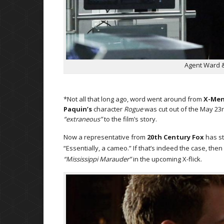
Agent Ward & 
*Not all that long ago, word went around from
X-Men
Paquin’s
character
Rogue
was cut out of the May 23r
“extraneous”
to the film’s story.
Now a representative from
20th Century Fox
has st
“Essentially, a cameo.” If that’s indeed the case, then 
“Mississippi Marauder”
in the upcoming X-flick.