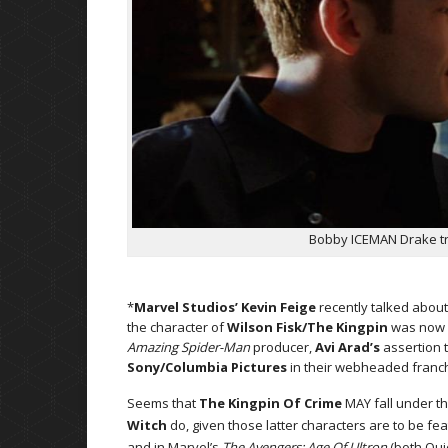
Bobby ICEMAN Drake try
*
Marvel Studios’ Kevin Feige
recently talked abou
the character of
Wilson Fisk/The Kingpin
was now u
Amazing Spider-Man
producer,
Avi Arad’s
assertion t
Sony/Columbia Pictures
in their webheaded franch
Seems that
The Kingpin Of Crime
MAY fall under t
Witch
do, given those latter characters are to be fea
and in Marvel’s
The Avengers: Age Of Ultron
(both Quic