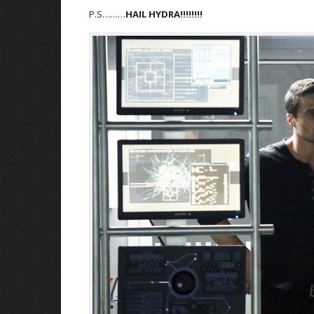
P.S………
HAIL HYDRA!!!!!!!!