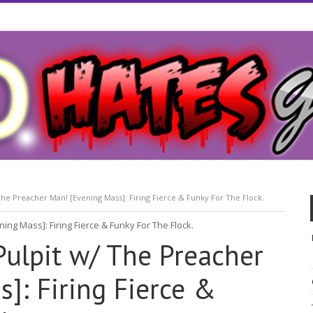
he Preacher Man! [Evening Mass]: Firing Fierce & Funky For The Flock.
Pulpit w/ The Preacher
]: Firing Fierce &