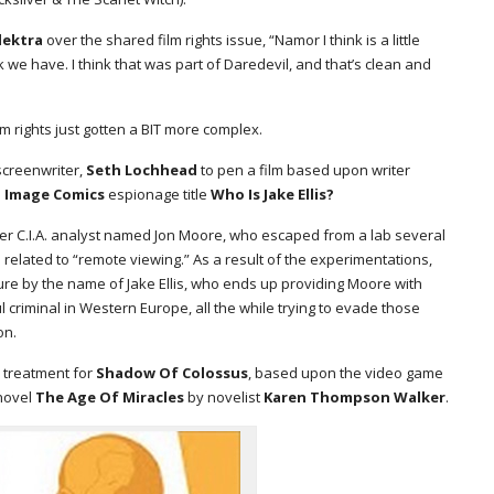
lektra
over the shared film rights issue, “Namor I think is a little
 we have. I think that was part of Daredevil, and that’s clean and
m rights just gotten a BIT more complex.
creenwriter,
Seth Lochhead
to pen a film based upon writer
1
Image Comics
espionage title
Who Is Jake Ellis?
r C.I.A. analyst named Jon Moore, who escaped from a lab several
related to “remote viewing.” As a result of the experimentations,
ure by the name of Jake Ellis, who ends up providing Moore with
l criminal in Western Europe, all the while trying to evade those
on.
n treatment for
Shadow Of Colossus
, based upon the video game
 novel
The Age Of Miracles
by novelist
Karen Thompson Walker
.