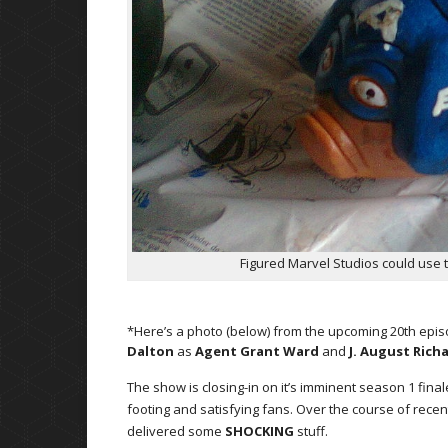
Figured Marvel Studios could use t
*Here’s a photo (below) from the upcoming 20th epi
Dalton
as
Agent Grant Ward
and
J. August Rich
The show is closing-in on it’s imminent season 1 final
footing and satisfying fans. Over the course of recen
delivered some
SHOCKING
stuff.