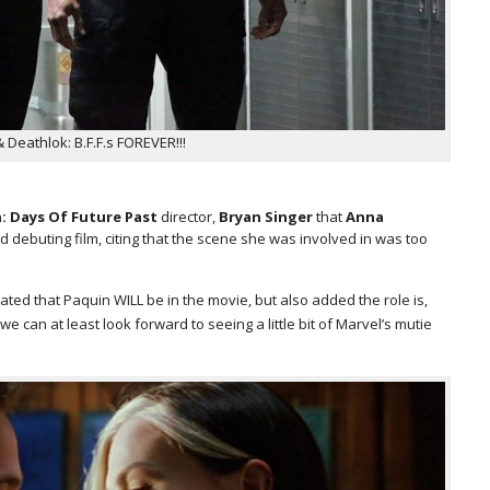
Deathlok: B.F.F.s FOREVER!!!
: Days Of Future Past
director,
Bryan Singer
that
Anna
d debuting film, citing that the scene she was involved in was too
ated that Paquin WILL be in the movie, but also added the role is,
we can at least look forward to seeing a little bit of Marvel’s mutie