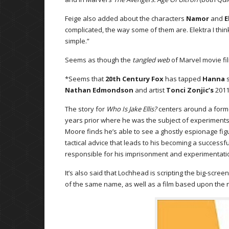
Feige also added about the characters
Namor
and
E
complicated, the way some of them are. Elektra I think
simple.”
Seems as though the
tangled web
of Marvel movie fil
*Seems that
20th Century Fox
has tapped
Hanna
s
Nathan Edmondson
and artist
Tonci Zonjic’s
201
The story for
Who Is Jake Ellis?
centers around a forme
years prior where he was the subject of experiments 
Moore finds he’s able to see a ghostly espionage fig
tactical advice that leads to his becoming a successfu
responsible for his imprisonment and experimentati
It’s also said that Lochhead is scripting the big-scree
of the same name, as well as a film based upon the