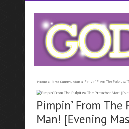
compare lavitra cialis
Pimpin’ From The Pulpit w/ T
Home »
First Communion »
Pimpin’ From The 
Man! [Evening Mass