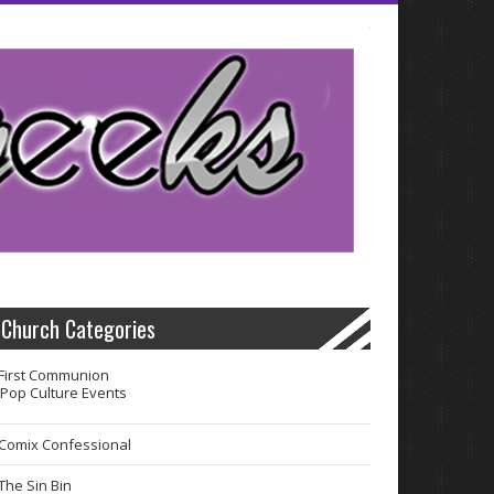
Church Categories
First Communion
Pop Culture Events
Comix Confessional
The Sin Bin