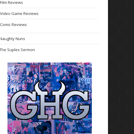
Film Reviews
Video Game Reviews
Comic Reviews
Naughty Nuns
The Suplex Sermon