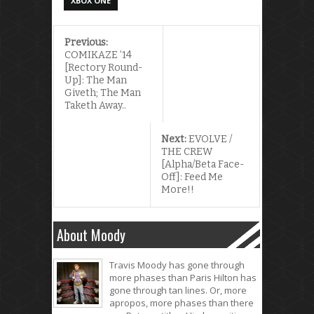
XBOX ONE
Previous:
COMIKAZE ’14
[Rectory Round-
Up]: The Man
Giveth; The Man
Taketh Away..
Next:
EVOLVE /
THE CREW
[Alpha/Beta Face-
Off]: Feed Me
More!!
About Moody
Travis Moody has gone through
more phases than Paris Hilton has
gone through tan lines. Or, more
apropos, more phases than there