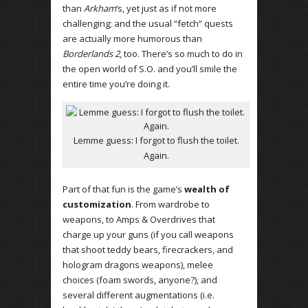
than
Arkham
‘s, yet just as if not more
challenging; and the usual “fetch” quests
are actually more humorous than
Borderlands 2
, too. There’s so much to do in
the open world of S.O. and you’ll smile the
entire time you’re doing it.
Lemme guess: I forgot to flush the toilet.
Again.
Part of that fun is the game’s
wealth of
customization
. From wardrobe to
weapons, to Amps & Overdrives that
charge up your guns (if you call weapons
that shoot teddy bears, firecrackers, and
hologram dragons weapons), melee
choices (foam swords, anyone?), and
several different augmentations (i.e.