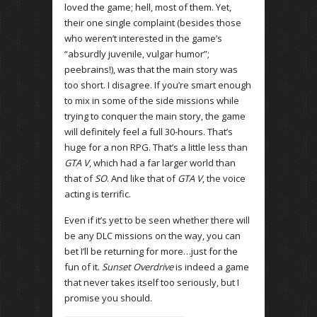
loved the game; hell, most of them. Yet,
their one single complaint (besides those
who weren’t interested in the game’s
“absurdly juvenile, vulgar humor”;
peebrains!), was that the main story was
too short. I disagree. If you’re smart enough
to mix in some of the side missions while
trying to conquer the main story, the game
will definitely feel a full 30-hours. That’s
huge for a non RPG. That’s a little less than
GTA V
, which had a far larger world than
that of
SO
. And like that of
GTA V
, the voice
acting is terrific.
Even if it’s yet to be seen whether there will
be any DLC missions on the way, you can
bet I’ll be returning for more…just for the
fun of it.
Sunset Overdrive
is indeed a game
that never takes itself too seriously, but I
promise you should.