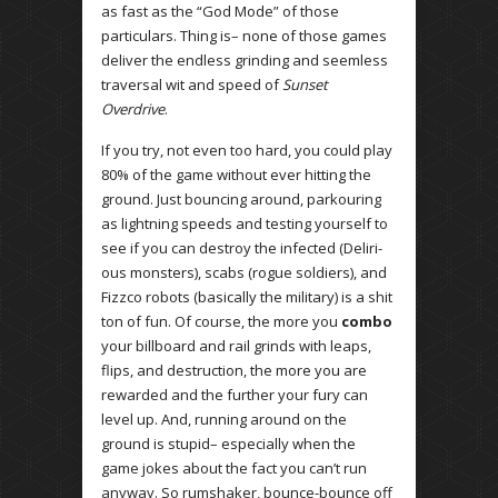
as fast as the “God Mode” of those
particulars. Thing is– none of those games
deliver the endless grinding and seemless
traversal wit and speed of
Sunset
Overdrive
.
If you try, not even too hard, you could play
80% of the game without ever hitting the
ground. Just bouncing around, parkouring
as lightning speeds and testing yourself to
see if you can destroy the infected (Deliri-
ous monsters), scabs (rogue soldiers), and
Fizzco robots (basically the military) is a shit
ton of fun. Of course, the more you
combo
your billboard and rail grinds with leaps,
flips, and destruction, the more you are
rewarded and the further your fury can
level up. And, running around on the
ground is stupid– especially when the
game jokes about the fact you can’t run
anyway. So rumshaker, bounce-bounce off