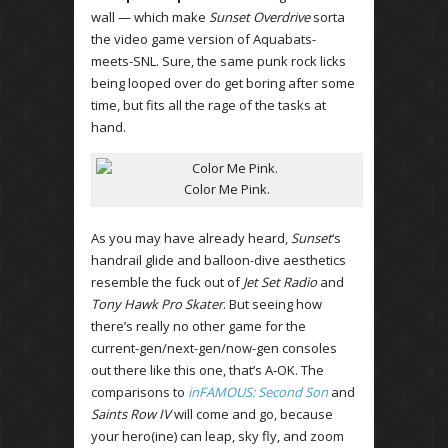
wall — which make
Sunset Overdrive
sorta
the video game version of Aquabats-
meets-SNL. Sure, the same punk rock licks
being looped over do get boring after some
time, but fits all the rage of the tasks at
hand.
Color Me Pink.
As you may have already heard,
Sunset
‘s
handrail glide and balloon-dive aesthetics
resemble the fuck out of
Jet Set Radio
and
Tony Hawk Pro Skater
. But seeing how
there’s really no other game for the
current-gen/next-gen/now-gen consoles
out there like this one, that’s A-OK. The
comparisons to
inFAMOUS: Second Son
and
Saints Row IV
will come and go, because
your hero(ine) can leap, sky fly, and zoom