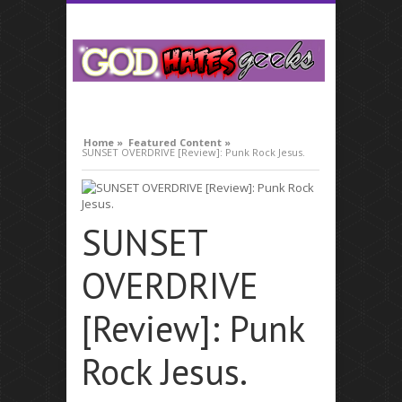
what is respiratory infection
Home »
Featured Content »
SUNSET OVERDRIVE [Review]: Punk Rock Jesus.
SUNSET
OVERDRIVE
[Review]: Punk
Rock Jesus.