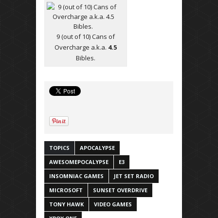
9 (out of 10) Cans of
Overcharge a.k.a.
4.5
Bibles.
TOPICS
APOCALYPSE
AWESOMEPOCALYPSE
E3
INSOMNIAC GAMES
JET SET RADIO
MICROSOFT
SUNSET OVERDRIVE
TONY HAWK
VIDEO GAMES