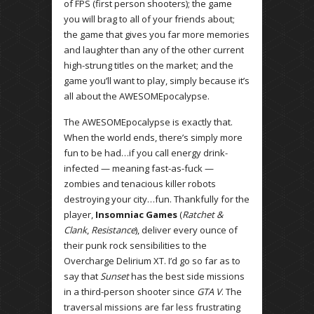
of FPS (first person shooters); the game
you will brag to all of your friends about;
the game that gives you far more memories
and laughter than any of the other current
high-strung titles on the market; and the
game you’ll want to play, simply because it’s
all about the AWESOMEpocalypse.
The AWESOMEpocalypse is exactly that.
When the world ends, there’s simply more
fun to be had…if you call energy drink-
infected — meaning fast-as-fuck —
zombies and tenacious killer robots
destroying your city…fun. Thankfully for the
player,
Insomniac Games
(
Ratchet &
Clank
,
Resistance
), deliver every ounce of
their punk rock sensibilities to the
Overcharge Delirium XT. I’d go so far as to
say that
Sunset
has the best side missions
in a third-person shooter since
GTA V
. The
traversal missions are far less frustrating