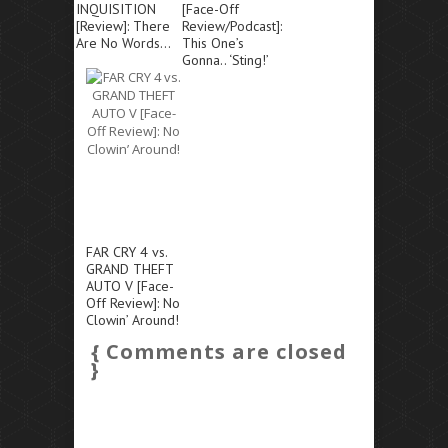
INQUISITION
[Face-Off
[Review]: There
Review/Podcast]:
Are No Words…
This One’s
Gonna.. ‘Sting!’
FAR CRY 4 vs.
GRAND THEFT
AUTO V [Face-
Off Review]: No
Clowin’ Around!
{ Comments are closed
}