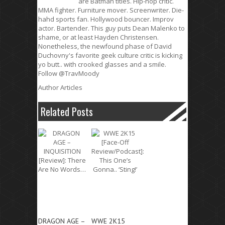
are Batman titles. Hip-hop critic.
MMA fighter. Furniture mover. Screenwriter. Die-
hahd sports fan. Hollywood bouncer. Improv
actor. Bartender. This guy puts Dean Malenko to
shame, or at least Hayden Christensen.
Nonetheless, the newfound phase of David
Duchovny's favorite geek culture critic is kicking
yo butt.. with crooked glasses and a smile.
Follow @TravMoody
Author Articles
Related Posts
DRAGON AGE –
WWE 2K15