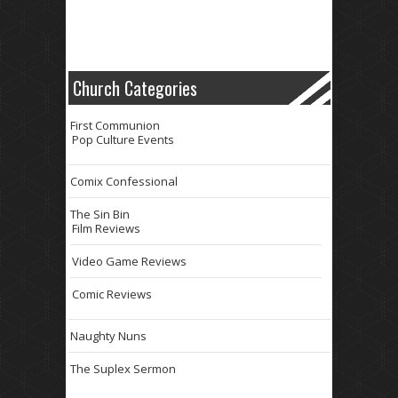
Church Categories
First Communion
Pop Culture Events
Comix Confessional
The Sin Bin
Film Reviews
Video Game Reviews
Comic Reviews
Naughty Nuns
The Suplex Sermon