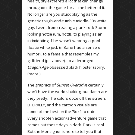
health, style) there’s a lot that can change
throughout the game for all the better of it.
No longer are you stuck playing as the
generic rough-and-tumble middle-30s white
guy. I went from creating a punk rock Storm
looking hottie (um, hott!).. to playing as an
intimidating-if-he-wasn’t-wearing-a-pool-
floatie white jock (if Bane had a sense of
humor).. to a female that resembles my
girlfriend (pic above).. to a deranged
Dragon Age
-obsessed black hipster (sorry,
Padre!)
The graphics of
Sunset Overdrive
certainly
won’t have the world shaking, but damn are
they pretty. The colors ooze off the screen,
LITERALLY, and the cartoon visuals are
some of the best on the ‘Box1 to date.
Every shooter/action/adventure game that
comes out these days is dark. Dark is cool.
But the Monsignor is here to tell you that