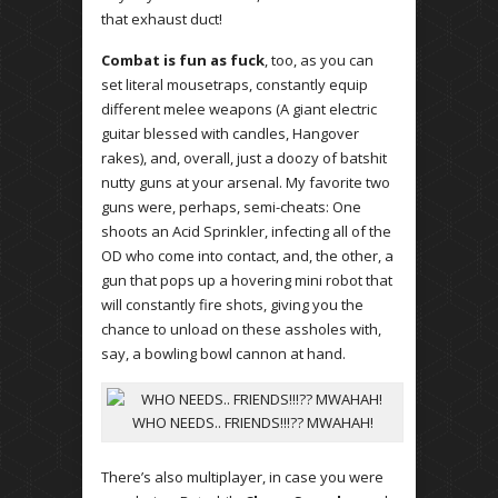
that exhaust duct!
Combat is fun as fuck
, too, as you can
set literal mousetraps, constantly equip
different melee weapons (A giant electric
guitar blessed with candles, Hangover
rakes), and, overall, just a doozy of batshit
nutty guns at your arsenal. My favorite two
guns were, perhaps, semi-cheats: One
shoots an Acid Sprinkler, infecting all of the
OD who come into contact, and, the other, a
gun that pops up a hovering mini robot that
will constantly fire shots, giving you the
chance to unload on these assholes with,
say, a bowling bowl cannon at hand.
WHO NEEDS.. FRIENDS!!!?? MWAHAH!
There’s also multiplayer, in case you were