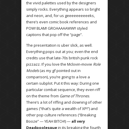
the vivid palettes used by the designers
simply rocks. Everything appears so bright
and neon, and, for us geeeeeeeeeeks,
there’s even comic book references and
POW! BLAM! GROAAAAAWW!! styled
captions that pop off the “page”.
The presentation is uber slick, as well.
Everything pops out at you; even the end
credits use that late-70s british punk rock
pizzazz. If you love the Mclovin-movie
Role
Models
(as my gf pointed out in
comparison), you’re going to a love a
certain subplot. Put it this way: During one
particular combat sequence, they even riff
on the theme from
Game of Thrones
.
There’s a lot of riffing and clowning of other
games (“that’s quite a wealth of XP!”) and
other pop culture references (“Breaking
Booze” — YEAH BITCH!) —
all very
Deadpoolesque
in its breaking the fourth