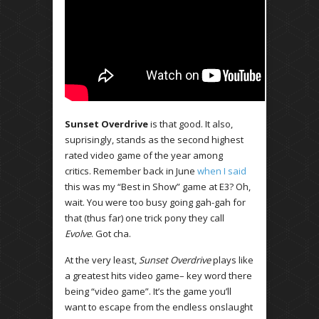
Sunset Overdrive
is that good. It also,
suprisingly, stands as the second highest
rated video game of the year among
critics. Remember back in June
when I said
this was my “Best in Show” game at E3? Oh,
wait. You were too busy going gah-gah for
that (thus far) one trick pony they call
Evolve
. Got cha.
At the very least,
Sunset Overdrive
plays like
a greatest hits video game– key word there
being “video game”. It’s the game you’ll
want to escape from the endless onslaught