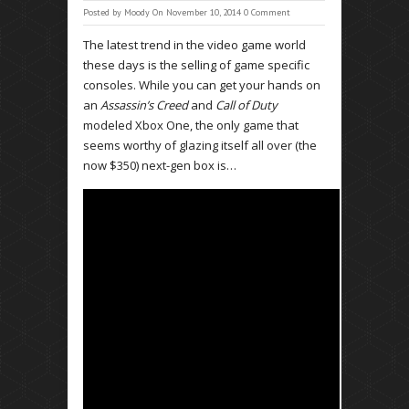
Posted by
Moody
On November 10, 2014
0 Comment
The latest trend in the video game world
these days is the selling of game specific
consoles. While you can get your hands on
an
Assassin’s Creed
and
Call of Duty
modeled Xbox One, the only game that
seems worthy of glazing itself all over (the
now $350) next-gen box is…