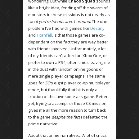
wondering. But while
Chaos Squad
sounds
like a bright idea, fending off the swarm of
monsters in these missions is not nearly as
fun
if you’re friends aren’t around
. The one
problem I’ve had with games like
Destiny
and
Titanfall
, is that those games are co-
dependant on the fact they are way better
with friends involved. Unfortunately, a lot
of my friends can’t afford an Xbox One, or
prefer to own a PS4, often times leaving me
in the dust with random online goons or
mere single player campaigns. The same
goes for
SO
‘s eight player co-op multiplayer
mode, but thankfully that bit is only a
fraction of this awesome ass game. Better
yet, trying to accomplish those CS mission
gives me all the more reason to turn back
to the game
despite the fact
I defeated the
prime narrative.
About that prime narrative… A lot of critics