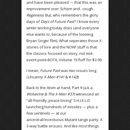
and have been pleased — that this was an
improvement over
Schism
and.. cough..
Regenesis
. But, who remembers the glory
days of
Days of Future Past
? I know every
writer working today does (and everyone
else wants to, because of the looming
Bryan Singer film). What seperates those X-
stories of lore and the NOW! stuff is that
the classics focused on story, not mid-
event point-BOTA, Volume 19 fluff for $3.99.
I mean,
Future Past
was two issues long
(
Uncanny X-Men #141
& #
142
)!
Back to the Atom at hand, Part 9 (a.k.a.
Wolverine & The X-Men #37
) witnessed an
“all-friendly, peace-loving” S.H.I.E.L.D.
launching hundreds of missiles — plus a
few sentinels — at our
ancestral/incestuous Mutant tango party. A
3-way battle ensues. And like most things