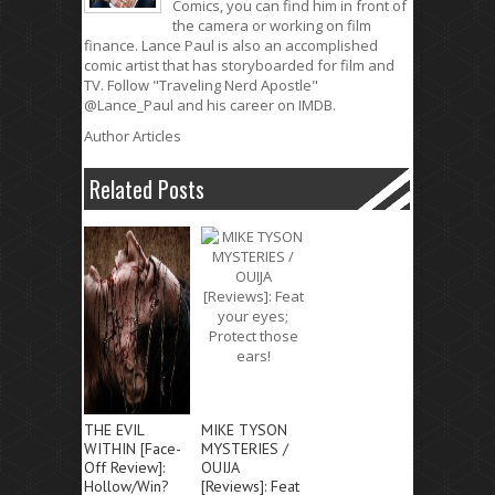
Comics, you can find him in front of
the camera or working on film
finance. Lance Paul is also an accomplished
comic artist that has storyboarded for film and
TV. Follow "Traveling Nerd Apostle"
@Lance_Paul and his career on IMDB.
Author Articles
Related Posts
THE EVIL
MIKE TYSON
WITHIN [Face-
MYSTERIES /
Off Review]:
OUIJA
Hollow/Win?
[Reviews]: Feat