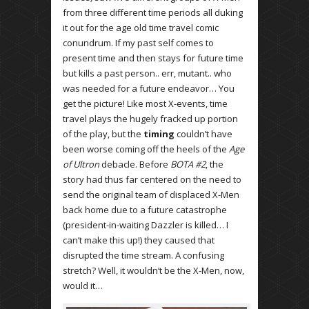
from three different time periods all duking
it out for the age old time travel comic
conundrum. If my past self comes to
present time and then stays for future time
but kills a past person.. err, mutant.. who
was needed for a future endeavor… You
get the picture! Like most X-events, time
travel plays the hugely fracked up portion
of the play, but the
timing
couldn’t have
been worse coming off the heels of the
Age
of Ultron
debacle. Before
BOTA #2
, the
story had thus far centered on the need to
send the original team of displaced X-Men
back home due to a future catastrophe
(president-in-waiting Dazzler is killed… I
can’t make this up!) they caused that
disrupted the time stream. A confusing
stretch? Well, it wouldn’t be the X-Men, now,
would it…