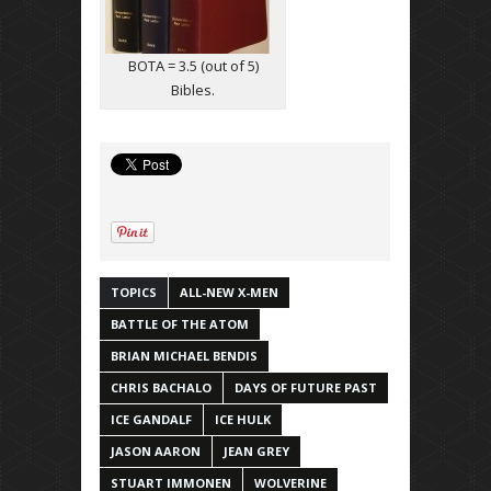
BOTA = 3.5 (out of 5)
Bibles.
TOPICS
ALL-NEW X-MEN
BATTLE OF THE ATOM
BRIAN MICHAEL BENDIS
CHRIS BACHALO
DAYS OF FUTURE PAST
ICE GANDALF
ICE HULK
JASON AARON
JEAN GREY
STUART IMMONEN
WOLVERINE