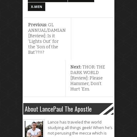
X-MEN
Previous:
GL
ANNUAL/DAMIAN
[Review]: Is it
‘Lights Out’ for
the ‘Son of the
Bat’??!!?
Next:
THOR: THE
DARK WORLD
[Review]: Please
Hammer, Don’t
Hurt ‘Em.
About LancePaul The Apostle
Lance has traveled the world
studying all things geek! When he’s
not perusing the mecca which is