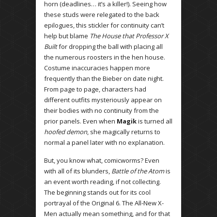
horn (deadlines… it’s a killer!). Seeing how
these studs were relegated to the back
epilogues, this stickler for continuity can’t
help but blame
The House that Professor X
Built
for dropping the ball with placing all
the numerous roosters in the hen house.
Costume inaccuracies happen more
frequently than the Bieber on date night.
From page to page, characters had
different outfits mysteriously appear on
their bodies with no continuity from the
prior panels. Even when
Magik
is turned all
hoofed demon
, she magically returns to
normal a panel later with no explanation.
But, you know what, comicworms? Even
with all of its blunders,
Battle of the Atom
is
an event worth reading, if not collecting.
The beginning stands out for its cool
portrayal of the Original 6. The All-New X-
Men actually mean something, and for that