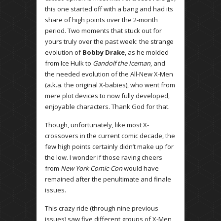
this one started off with a bang and had its
share of high points over the 2-month
period. Two moments that stuck out for
yours truly over the past week: the strange
evolution of
Bobby Drake
, as he molded
from Ice Hulk to
Gandolf the Iceman
, and
the needed evolution of the All-New X-Men
(a.k.a. the original X-babies), who went from
mere plot devices to now fully developed,
enjoyable characters. Thank God for that.
Though, unfortunately, like most X-
crossovers in the current comic decade, the
few high points certainly didn’t make up for
the low. I wonder if those raving cheers
from
New York Comic-Con
would have
remained after the penultimate and finale
issues.
This crazy ride (through nine previous
issues) saw five different groups of X-Men