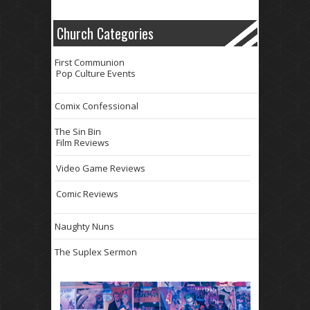
Church Categories
First Communion
Pop Culture Events
Comix Confessional
The Sin Bin
Film Reviews
Video Game Reviews
Comic Reviews
Naughty Nuns
The Suplex Sermon