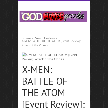
compare lavitra cialis
Home »
Comic Reviews »
X-MEN: BATTLE OF THE ATOM [Event Review]:
Attack of the Clones.
X-MEN:
BATTLE OF
THE ATOM
[Event Review]: