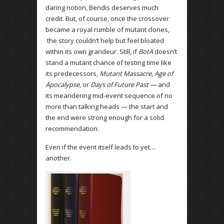
daring notion, Bendis deserves much
credit. But, of course, once the crossover
became a royal rumble of mutant clones,
the story couldn’t help but feel bloated
within its own grandeur. Still, if
BotA
doesn’t
stand a mutant chance of testing time like
its predecessors,
Mutant Massacre
,
Age of
Apocalypse
, or
Days of Future Past —
and
its meandering mid-event sequence of no
more than talking heads — the start and
the end were strong enough for a solid
recommendation.
Even if the event itself leads to yet…
another.