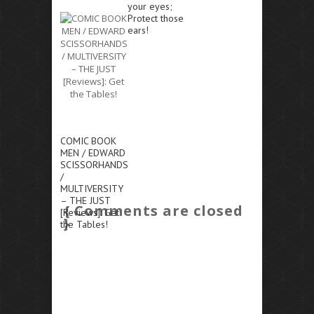
your eyes;
Protect those
ears!
COMIC BOOK
MEN / EDWARD
SCISSORHANDS
/
MULTIVERSITY
– THE JUST
{ Comments are closed
[Reviews]: Get
}
the Tables!