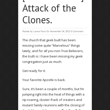
Attack of the
Clones.
Posted by
Lance Paul
On November 04, 2013
0 Comment
The church that geek built has been
missing some quite “Marvelous” things
lately, and for all you non-True Believers,
the truth is: I have been missing my geek
congregation just as much.
Get ready for it.
Your favorite Apostle is back.
Sure, it’s been a couple of months, but I’m
jumping right into the heat of things with a
rip-roaring, cluster-frack of creators and
mutant family reunions with the closing of