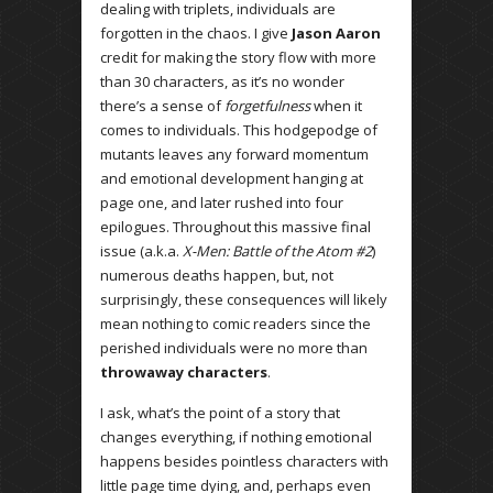
dealing with triplets, individuals are
forgotten in the chaos. I give
Jason Aaron
credit for making the story flow with more
than 30 characters, as it’s no wonder
there’s a sense of
forgetfulness
when it
comes to individuals. This hodgepodge of
mutants leaves any forward momentum
and emotional development hanging at
page one, and later rushed into four
epilogues. Throughout this massive final
issue (a.k.a.
X-Men: Battle of the Atom #2
)
numerous deaths happen, but, not
surprisingly, these consequences will likely
mean nothing to comic readers since the
perished individuals were no more than
throwaway characters
.
I ask, what’s the point of a story that
changes everything, if nothing emotional
happens besides pointless characters with
little page time dying, and, perhaps even