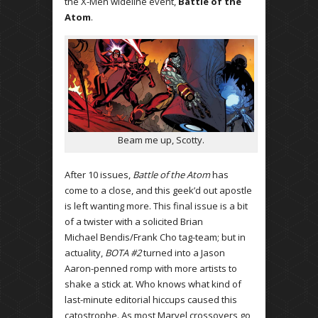
the X-Men wideline event,
Battle of the
Atom
.
Beam me up, Scotty.
After 10 issues,
Battle of the Atom
has
come to a close, and this geek’d out apostle
is left wanting more. This final issue is a bit
of a twister with a solicited Brian
Michael Bendis/Frank Cho tag-team; but in
actuality,
BOTA #2
turned into a Jason
Aaron-penned romp with more artists to
shake a stick at. Who knows what kind of
last-minute editorial hiccups caused this
catostrophe. As most Marvel crossovers go,