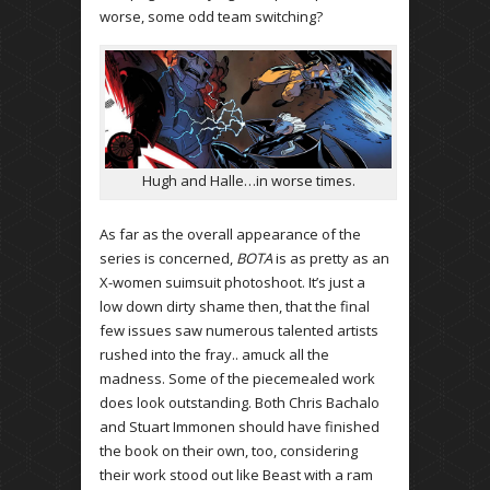
worse, some odd team switching?
Hugh and Halle…in worse times.
As far as the overall appearance of the
series is concerned,
BOTA
is as pretty as an
X-women suimsuit photoshoot. It’s just a
low down dirty shame then, that the final
few issues saw numerous talented artists
rushed into the fray.. amuck all the
madness. Some of the piecemealed work
does look outstanding. Both Chris Bachalo
and Stuart Immonen should have finished
the book on their own, too, considering
their work stood out like Beast with a ram