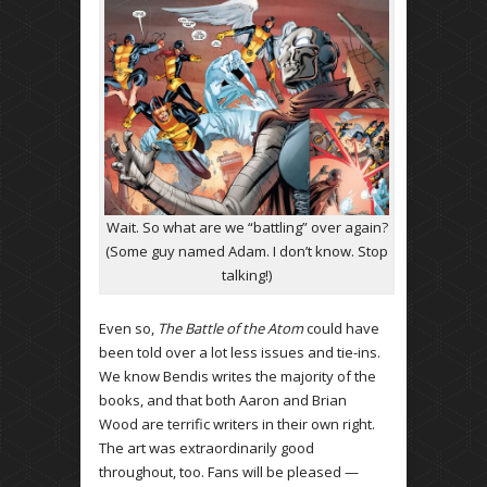
Wait. So what are we “battling” over again?
(Some guy named Adam. I don’t know. Stop
talking!)
Even so,
The Battle of the Atom
could have
been told over a lot less issues and tie-ins.
We know Bendis writes the majority of the
books, and that both Aaron and Brian
Wood are terrific writers in their own right.
The art was extraordinarily good
throughout, too. Fans will be pleased —