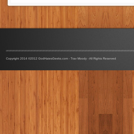
Copyright 2014 ©2012 GodHatesGeeks.com - Trav Moody - All Rights Reserved