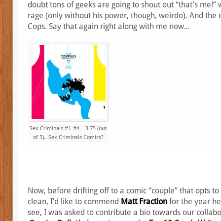
doubt tons of geeks are going to shout out “that’s me!” 
rage (only without his power, though, weirdo). And the
Cops. Say that again right along with me now…
Sex Criminals #1-#4 = 3.75 (out
of 5).. Sex Criminals Comics?
Now, before drifting off to a comic “couple” that opts to
clean, I’d like to commend
Matt Fraction
for the year he
see, I was asked to contribute a bio towards our collabo