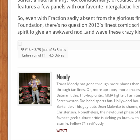
features a few panels with our favorite intergalactic her
So, even with Fraction sadly absent from the glorious fi
Foundation, there’s no question 2013′s finest comic scr
spirit to give an awkward nod…and wave these crazy ki
FF #16 = 3.75 (out of 5) Bibles
Entire run of FF = 4.5 Bibles
Moody
Travis Moody has gone through more phases than 
through tan lines. Or, more apropos, more phases
Batman titles. Hip-hop critic. MMA fighter. Furnit
Screenwriter. Die-hahd sports fan. Hollywood bou
Bartender. This guy puts Dean Malenko to shame, o
Christensen. Nonetheless, the newfound phase of
favorite geek culture critic is kicking yo butt.. wit
a smile. Follow @TravMoody
WEBSITE