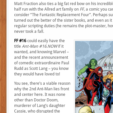
Matt Fraction also ties a big fat red bow on his incredi
half run with the Allred art family on
FF
, a comic you ca
consider “The Fantastic Replacement Four”. Perhaps surpr
turned out the better of the sister books, and even as it 
regular scripting duties (he remains the plot-master, h
never took a fall.
FF #16
could easily have the
title
Ant-Man #16.NOW
if it
wanted, and knowing Marvel –
and the recent announcement
of comedic extraordinaire Paul
Rudd as Scott Lang – you know
they would have loved to!
You see, there’s a viable reason
why the 2nd Ant-Man lies front
and center here. It was none
other than Doctor Doom,
murderer of Lang’s daughter
Cassie, who disrupted the