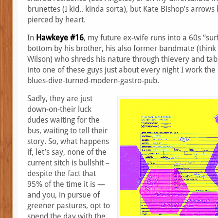
brunettes (I kid.. kinda sorta), but Kate Bishop’s arrow
pierced by heart.
In
Hawkeye #16
, my future ex-wife runs into a 60s “surf
bottom by his brother, his also former bandmate (think
Wilson) who shreds his nature through thievery and tablo
into one of these guys just about every night I work the
blues-dive-turned-modern-gastro-pub.
Sadly, they are just
down-on-their luck
dudes waiting for the
bus, waiting to tell their
story. So, what happens
if, let’s say, none of the
current sitch is bullshit –
despite the fact that
95% of the time it is —
and you, in pursue of
greener pastures, opt to
spend the day with the