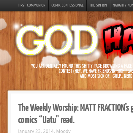
FIRST COMMUNION
COMIX CONFESSIONAL
THE SIN BIN
NAUGHTY NU
The Weekly Worship: MATT FRACTION’s 
comics “Uatu” read.
January 23, 2014, Moody