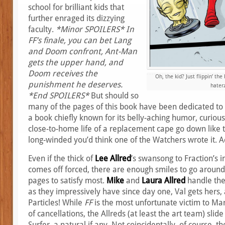
school for brilliant kids that
further enraged its dizzying
faculty.
*Minor SPOILERS* In
FF’s finale, you can bet Lang
and Doom confront, Ant-Man
gets the upper hand, and
Doom receives the
Oh, the kid? Just flippin’ th
punishment he deserves.
haterz
*End SPOILERS*
But should so
many of the pages of this book have been dedicated to 
a book chiefly known for its belly-aching humor, curious
close-to-home life of a replacement cape go down like th
long-winded you’d think one of the Watchers wrote it. A
Even if the thick of
Lee Allred
’s swansong to Fraction’s i
comes off forced, there are enough smiles to go around 
pages to satisfy most.
Mike
and
Laura Allred
handle the
as they impressively have since day one, Val gets hers,
Particles! While
FF
is the most unfortunate victim to Marv
of cancellations, the Allreds (at least the art team) slide 
Surfer, a natural if any. Not coincidentally, of course, t