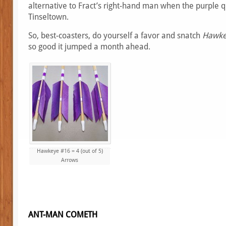
alternative to Fract’s right-hand man when the purple 
Tinseltown.
So, best-coasters, do yourself a favor and snatch
Hawke
so good it jumped a month ahead.
Hawkeye #16 = 4 (out of 5)
Arrows
ANT-MAN COMETH