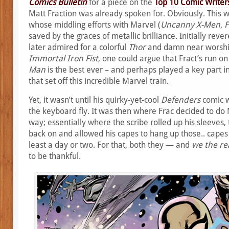
Comics Bulletin
for a piece on the
Top 10 Comic Writers
Matt Fraction was already spoken for. Obviously. This 
whose middling efforts with Marvel (
Uncanny X-Men
,
F
saved by the graces of metallic brilliance. Initially reve
later admired for a colorful
Thor
and damn near worshi
Immortal Iron Fist
, one could argue that Fract’s run o
Man
is the best ever – and perhaps played a key part in 
that set off this incredible Marvel train.
Yet, it wasn’t until his quirky-yet-cool
Defenders
comic w
the keyboard fly. It was then where Frac decided to d
way; essentially where the scribe rolled up his sleeves,
back on and allowed his capes to hang up those.. capes 
least a day or two. For that, both they — and
we the re
to be thankful.