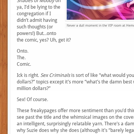
Shades of Moody
on
ya, I’d be lying to the
congregation if I
didn’t admit having
Never a dull moment in the VIP room at Hemmi
such thoughts (or
powers!) But…onto
the comic, yes? Uh, get it?
Onto.
The.
Comic.
Ick is right.
Sex Criminals
is sort of like “what would you
dollars?” topics except it’s more “what’s the damn best
million dollars?”
Sex! Of course.
These freakypages offer more sentiment than you’d think
see past the title and the whimsical images on the cover
an intelligent, surprisingly relatable yarn. There’s a d
why Suzie does why she does (although it’s “barely legal