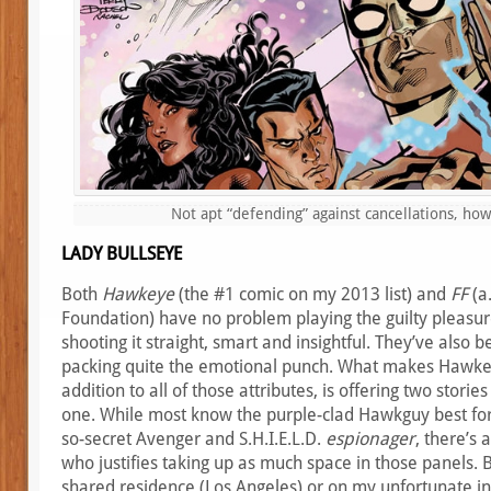
Not apt “defending” against cancellations, ho
LADY BULLSEYE
Both
Hawkeye
(the #1 comic on my 2013 list) and
FF
(a.
Foundation) have no problem playing the guilty pleasur
shooting it straight, smart and insightful. They’ve also 
packing quite the emotional punch. What makes Hawke
addition to all of those attributes, is offering two stories
one. While most know the purple-clad Hawkguy best for 
so-secret Avenger and S.H.I.E.L.D.
espionager
, there’s
who justifies taking up as much space in those panels. 
shared residence (Los Angeles) or on my unfortunate int