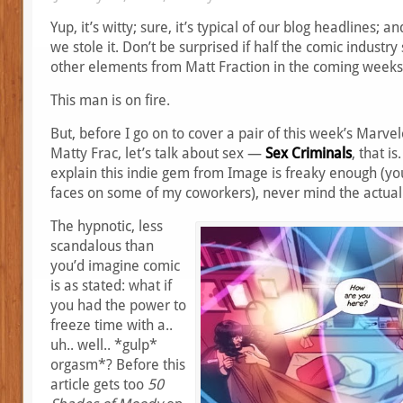
Yup, it’s witty; sure, it’s typical of our blog headlines; a
we stole it. Don’t be surprised if half the comic industry 
other elements from Matt Fraction in the coming weeks,
This man is on fire.
But, before I go on to cover a pair of this week’s Marv
Matty Frac, let’s talk about sex —
Sex Criminals
, that is
explain this indie gem from Image is freaky enough (yo
faces on some of my coworkers), never mind the actual
The hypnotic, less
scandalous than
you’d imagine comic
is as stated: what if
you had the power to
freeze time with a..
uh.. well.. *gulp*
orgasm*? Before this
article gets too
50