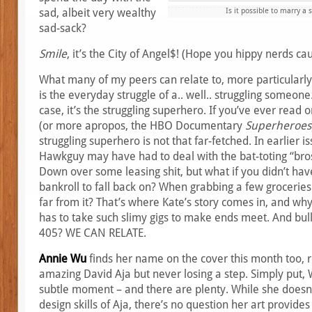
sad, albeit very wealthy
Is it possible to marry a 
sad-sack?
Smile
, it’s the City of Angel$! (Hope you hippy nerds cau
What many of my peers can relate to, more particularly w
is the everyday struggle of a.. well.. struggling someone
case, it’s the struggling superhero. If you’ve ever read
(or more apropos, the HBO Documentary
Superheroes
struggling superhero is not that far-fetched. In earlier 
Hawkguy may have had to deal with the bat-toting “bros
Down over some leasing shit, but what if you didn’t ha
bankroll to fall back on? When grabbing a few groceries
far from it? That’s where Kate’s story comes in, and wh
has to take such slimy gigs to make ends meet. And bulls
405? WE CAN RELATE.
Annie Wu
finds her name on the cover this month too, r
amazing David Aja but never losing a step. Simply put, 
subtle moment – and there are plenty. While she doesn’
design skills of Aja, there’s no question her art provide