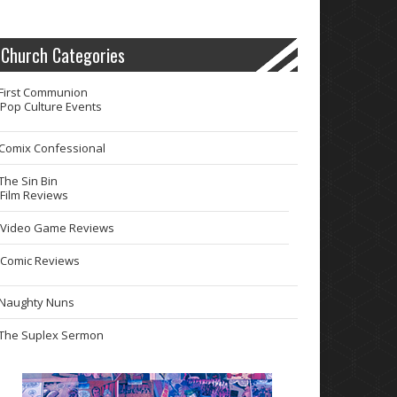
Church Categories
First Communion
Pop Culture Events
Comix Confessional
The Sin Bin
Film Reviews
Video Game Reviews
Comic Reviews
Naughty Nuns
The Suplex Sermon