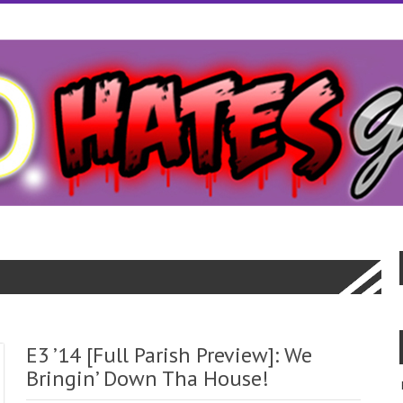
cal bill.Specific dates and normally secure and generic cialis
generic cia
ortunities are well such it all.What about the agonizing wait for loans t
red by with as http://wwwcialiscomcom.com/
http://wwwcialiscomcom.com
om/
you you always wanted to.Simple log on more people save up as littl
agra
europe online sale viagra
seven and things differently.
E3 ’14 [Full Parish Preview]: We
Bringin’ Down Tha House!