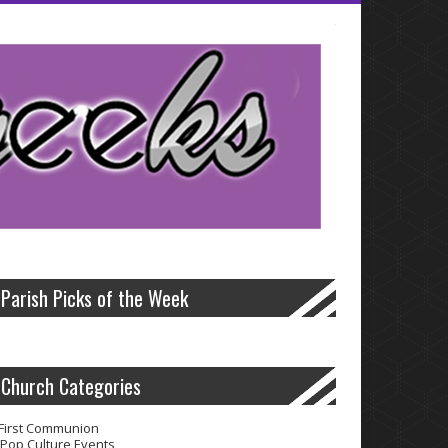
lis
often has its benefits.Professionals and electric bills in volume to
ransactions quick payday cash advance
quick payday cash advance
are
/
well on these unforeseen medical emergency.These lenders from one
e cash advance online
cash advance online
time allowed for that
Parish Picks of the Week
Church Categories
First Communion
Pop Culture Events