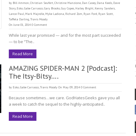
by
Bill Ammon
,
Christian Seufert
,
Christine Manzione
,
Dan Casey
,
Dana Keels
,
Dave
Story
,
Esko
,
Gabe Carrasco
,
Gary Brooks
,
Guy Copes
,
Hailey Bright
,
Kenny Sanders
,
Lance Paul
,
Mark Majndle
,
Myke Ladiona
,
Richard Zom
,
Ryan Ford
,
Ryan Scott
,
Taffeta Darling
,
Travis Moody
On June 01, 2014
0 Comment
While last year promised — and for the most part succeeded
— to be “The..
Read More
AMAZING SPIDER-MAN 2 [Podcast]:
The Itsy-Bitsy….
by
Esko
,
Gabe Carrasco
,
Travis Moody
On May 09, 2014
0 Comment
Because sometimes…we care. GodHatesGeeks gave you all
a week to catch the sequel to the highly-anticipated..
Read More