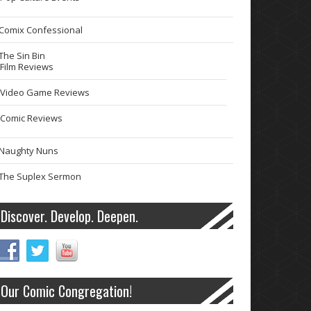
Comix Confessional
The Sin Bin
Film Reviews
Video Game Reviews
Comic Reviews
Naughty Nuns
The Suplex Sermon
Discover. Develop. Deepen.
Our Comic Congregation!