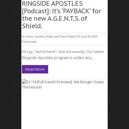
RINGSIDE APOSTLES
[Podcast]: It’s ‘PAYBACK’ for
the new A.G.E.N.T.S. of
Shield.
by
Kenny Sanders
,
Moses Lee
,
Travis Moody
On June 05, 2014
0 Comment
I’d say, “we’re here”– but not exactly. Our latest
Ringside Apostles program is unlike any..
Read More