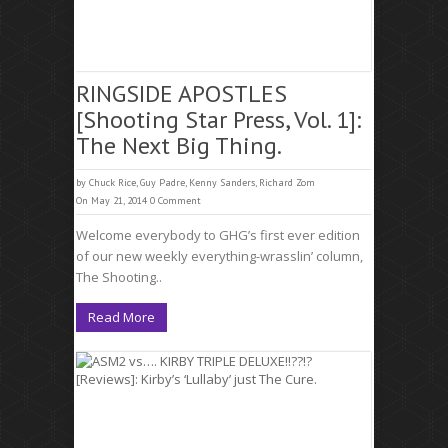
RINGSIDE APOSTLES
[Shooting Star Press, Vol. 1]:
The Next Big Thing.
by
Chuck Rice
,
Guy Padre
,
Kenny Sanders
,
Richard Zom
On May 21, 2014
0 Comment
Welcome everybody to GHG’s first ever edition
of our new weekly everything-wrasslin’ column,
The Shooting..
Read More