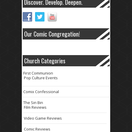
Discover. Develop. Deepen.
Our Comic Congregation!
Church Categories
First Communion
Pop Culture Events
Comix Confessional
The Sin Bin
Film Reviews
Video Game Reviews
Comic Reviews