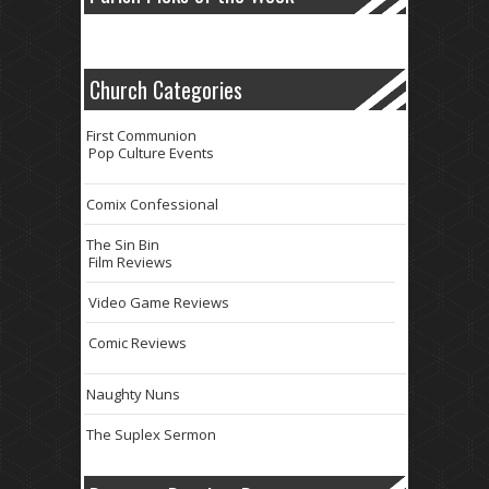
Church Categories
First Communion
Pop Culture Events
Comix Confessional
The Sin Bin
Film Reviews
Video Game Reviews
Comic Reviews
Naughty Nuns
The Suplex Sermon