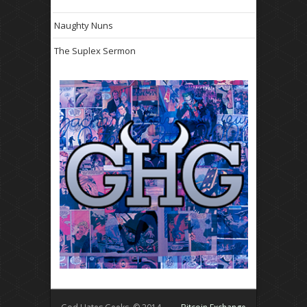
Naughty Nuns
The Suplex Sermon