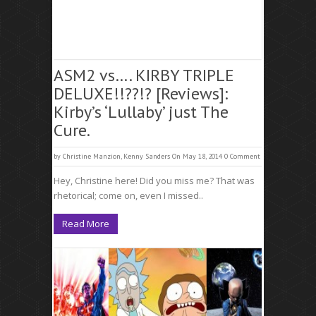
ASM2 vs…. KIRBY TRIPLE
DELUXE!!??!? [Reviews]:
Kirby’s ‘Lullaby’ just The
Cure.
by
Christine Manzion
,
Kenny Sanders
On May 18, 2014
0 Comment
Hey, Christine here! Did you miss me? That was
rhetorical; come on, even I missed..
Read More