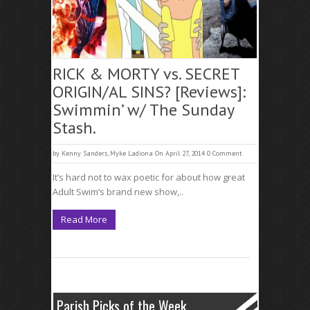
RICK & MORTY vs. SECRET
ORIGIN/AL SINS? [Reviews]:
Swimmin’ w/ The Sunday
Stash.
by
Kenny Sanders
,
Myke Ladiona
On April 27, 2014
0 Comment
It’s hard not to wax poetic for about how great
Adult Swim’s brand new show,..
Read More
Parish Picks of the Week