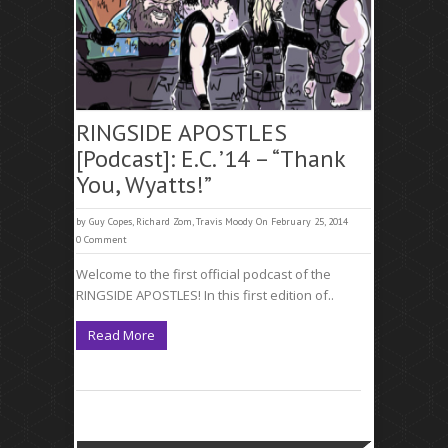
RINGSIDE APOSTLES
[Podcast]: E.C. ’14 – “Thank
You, Wyatts!”
by
Guy Copes
,
Richard Zom
,
Travis Moody
On February 25, 2014
0 Comment
Welcome to the first official podcast of the
RINGSIDE APOSTLES! In this first edition of..
Read More