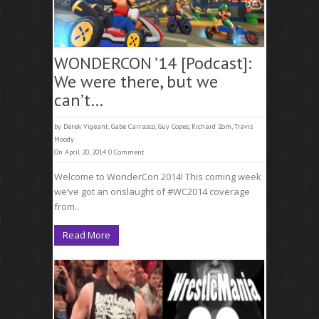
WONDERCON ’14 [Podcast]:
We were there, but we
can’t…
by
Derek Vigeant
,
Gabe Carrasco
,
Guy Copes
,
Richard Zom
,
Travis
Moody
On April 20, 2014
0 Comment
Welcome to WonderCon 2014! This coming week
we’ve got an onslaught of #WC2014 coverage
from..
Read More