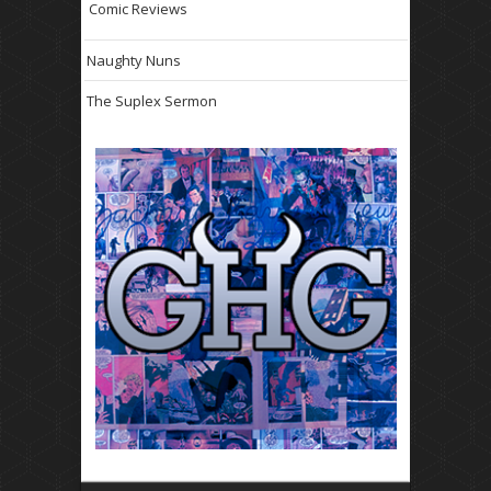
Comic Reviews
Naughty Nuns
The Suplex Sermon