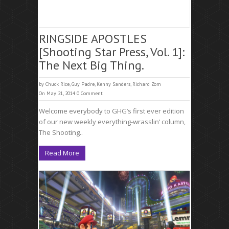
RINGSIDE APOSTLES
[Shooting Star Press, Vol. 1]:
The Next Big Thing.
by
Chuck Rice
,
Guy Padre
,
Kenny Sanders
,
Richard Zom
On May 21, 2014
0 Comment
Welcome everybody to GHG’s first ever edition
of our new weekly everything-wrasslin’ column,
The Shooting..
Read More