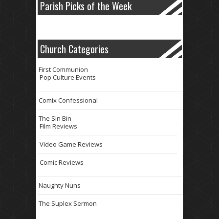
Parish Picks of the Week
Church Categories
First Communion
Pop Culture Events
Comix Confessional
The Sin Bin
Film Reviews
Video Game Reviews
Comic Reviews
Naughty Nuns
The Suplex Sermon