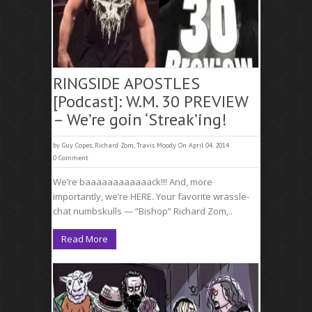
RINGSIDE APOSTLES
[Podcast]: W.M. 30 PREVIEW
– We’re goin ‘Streak’ing!
by
Guy Copes
,
Richard Zom
,
Travis Moody
On April 04, 2014
0 Comment
We’re baaaaaaaaaaaack!!! And, more
importantly, we’re HERE. Your favorite wrassle-
chat numbskulls — “Bishop” Richard Zom,..
Read More