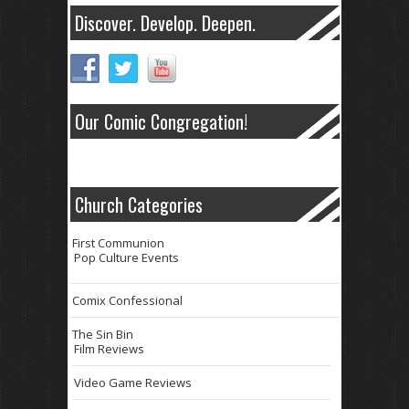
Discover. Develop. Deepen.
Our Comic Congregation!
Church Categories
First Communion
Pop Culture Events
Comix Confessional
The Sin Bin
Film Reviews
Video Game Reviews