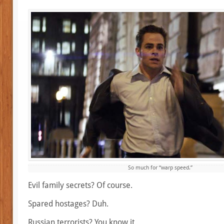
So much for “warp speed.”
Evil family secrets? Of course.
Spared hostages? Duh.
Russian terrorists? You know it.