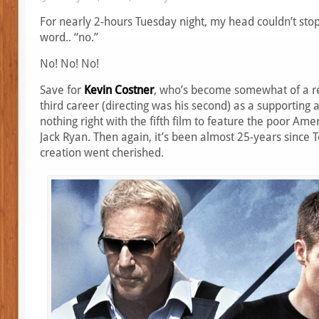
For nearly 2-hours Tuesday night, my head couldn’t stop
word.. “no.”
No! No! No!
Save for
Kevin Costner
, who’s become somewhat of a re
third career (directing was his second) as a supporting 
nothing right with the fifth film to feature the poor Am
Jack Ryan. Then again, it’s been almost 25-years since 
creation went cherished.