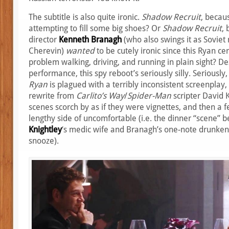
The subtitle is also quite ironic.
Shadow Recruit
, becau
attempting to fill some big shoes? Or
Shadow Recruit
,
director
Kenneth Branagh
(who also swings it as Soviet
Cherevin)
wanted
to be cutely ironic since this Ryan ce
problem walking, driving, and running in plain sight? Des
performance, this spy reboot’s seriously silly. Seriously,
Ryan
is plagued with a terribly inconsistent screenplay
rewrite from
Carlito’s Way
/
Spider-Man
scripter David 
scenes scorch by as if they were vignettes, and then a 
lengthy side of uncomfortable (i.e. the dinner “scene”
Knightley
‘s medic wife and Branagh’s one-note drunken d
snooze).