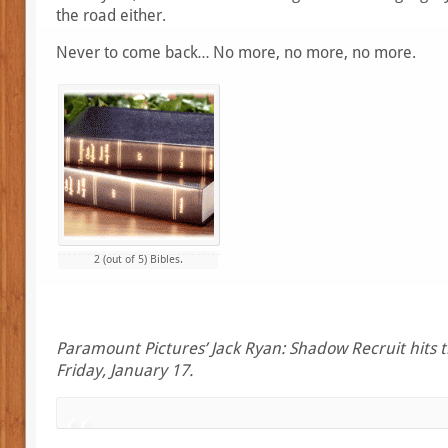
the road either.
Never to come back… No more, no more, no more.
2 (out of 5) Bibles.
Paramount Pictures’ Jack Ryan: Shadow Recruit hits t
Friday, January 17.