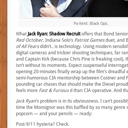
Pa Kent: Black Ops.
What
Jack Ryan: Shadow Recruit
offers that Bond Senio
Red October
, Indiana Solo’s
Patriot Games
duet
,
and B
of All Fears
didn’t.. is technology. Using modern sensibil
digital cameras and trickier shooting techniques, far ran
and Captain Kirk (because Chris Pine is freaking cool), t
isn’t without its moments. Expect suspenseful interrog
opening 20-minutes finally wrap up the film’s dreadful e
semi-humorous CIA mentorship between Costner and Pi
pounding car chases that should make the Diesel proud. 
feels more
Fast & Furious 6
than CIA operative. And tha
Jack Ryan
‘s problem is in its obviousness. I can’t possibl
time the Monsignor was this baffled by so many genre c
popcorn — and your pencils — ready:
Post-9/11 hysteria? Check.