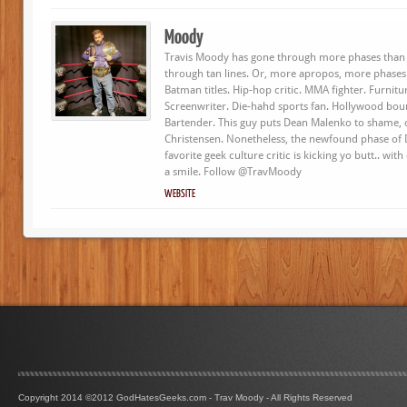
Moody
Travis Moody has gone through more phases than 
through tan lines. Or, more apropos, more phases
Batman titles. Hip-hop critic. MMA fighter. Furnit
Screenwriter. Die-hahd sports fan. Hollywood bou
Bartender. This guy puts Dean Malenko to shame, o
Christensen. Nonetheless, the newfound phase of
favorite geek culture critic is kicking yo butt.. wit
a smile. Follow @TravMoody
WEBSITE
Copyright 2014 ©2012 GodHatesGeeks.com - Trav Moody - All Rights Reserved