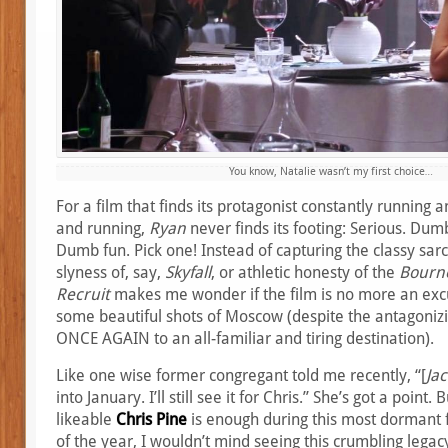
You know, Natalie wasn’t my first choice…
For a film that finds its protagonist constantly running a
and running,
Ryan
never finds its footing: Serious. Dumb
Dumb fun. Pick one! Instead of capturing the classy sa
slyness of, say,
Skyfall
, or athletic honesty of the
Bourn
Recruit
makes me wonder if the film is no more an exc
some beautiful shots of Moscow (despite the antagoniz
ONCE AGAIN to an all-familiar and tiring destination).
Like one wise former congregant told me recently, “[
Jac
into January. I’ll still see it for Chris.” She’s got a point.
likeable
Chris Pine
is enough during this most dormant 
of the year, I wouldn’t mind seeing this crumbling legac