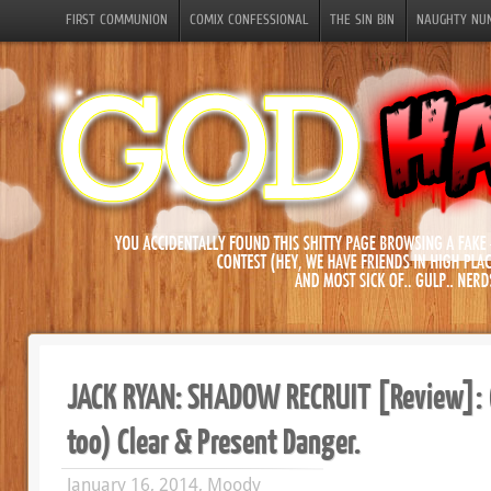
FIRST COMMUNION
COMIX CONFESSIONAL
THE SIN BIN
NAUGHTY NU
JACK RYAN: SHADOW RECRUIT [Review]: 
too) Clear & Present Danger.
January 16, 2014, Moody