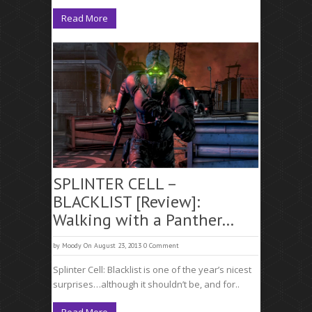
Read More
SPLINTER CELL –
BLACKLIST [Review]:
Walking with a Panther…
by
Moody
On August 23, 2013
0 Comment
Splinter Cell: Blacklist is one of the year’s nicest
surprises…although it shouldn’t be, and for..