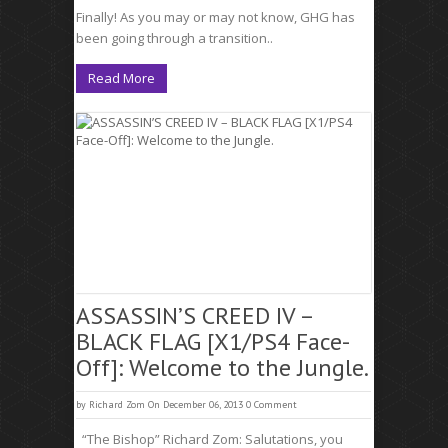
Finally! As you may or may not know, GHG has
been going through a transition..
Read More
ASSASSIN’S CREED IV –
BLACK FLAG [X1/PS4 Face-
Off]: Welcome to the Jungle.
by
Richard Zom
On December 06, 2013
0 Comment
“The Bishop” Richard Zom: Salutations, you