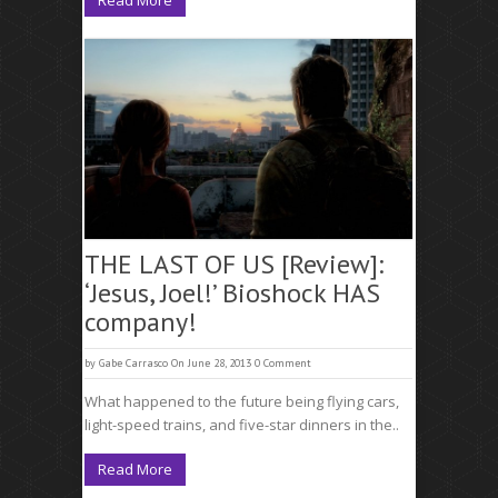
Read More
THE LAST OF US [Review]:
‘Jesus, Joel!’ Bioshock HAS
company!
by
Gabe Carrasco
On June 28, 2013
0 Comment
What happened to the future being flying cars,
light-speed trains, and five-star dinners in the..
Read More