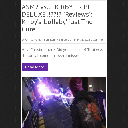
ASM2 vs…. KIRBY TRIPLE
DELUXE!!??!? [Reviews]:
Kirby’s ‘Lullaby’ just The
Cure.
by
Christine Manzion
,
Kenny Sanders
On May 18, 2014
0 Comment
Hey, Christine here! Did you miss me? That was
rhetorical; come on, even I missed..
Read More