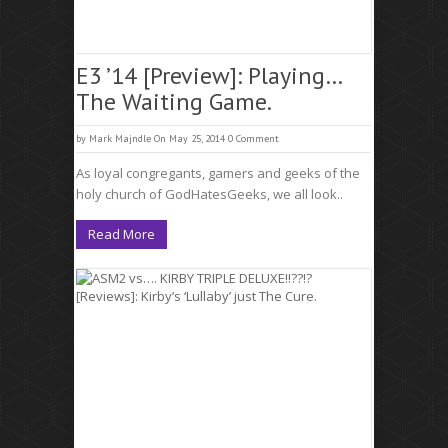
E3 ’14 [Preview]: Playing…
The Waiting Game.
by
Mark Majndle
On May 25, 2014
0 Comment
As loyal congregants, gamers and geeks of the
holy church of GodHatesGeeks, we all look..
Read More