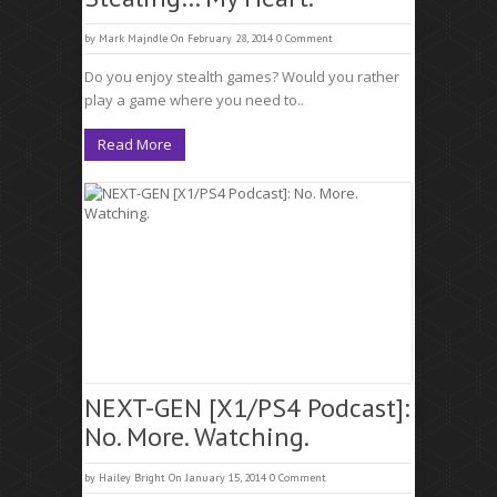
by
Mark Majndle
On February 28, 2014
0 Comment
Do you enjoy stealth games? Would you rather
play a game where you need to..
Read More
NEXT-GEN [X1/PS4 Podcast]:
No. More. Watching.
by
Hailey Bright
On January 15, 2014
0 Comment