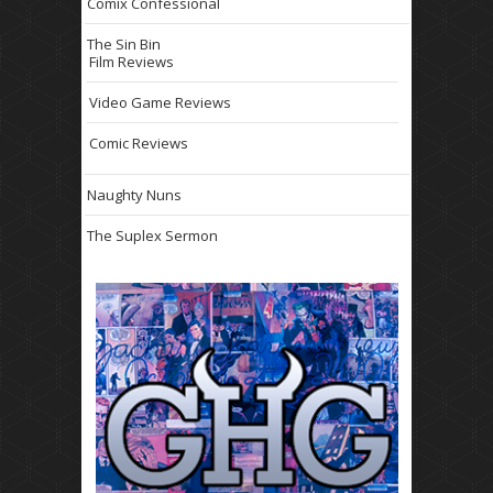
Comix Confessional
The Sin Bin
Film Reviews
Video Game Reviews
Comic Reviews
Naughty Nuns
The Suplex Sermon