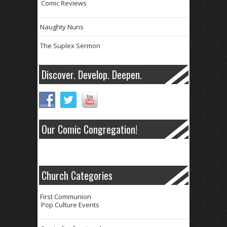
Comic Reviews
Naughty Nuns
The Suplex Sermon
Discover. Develop. Deepen.
Our Comic Congregation!
Church Categories
First Communion
Pop Culture Events