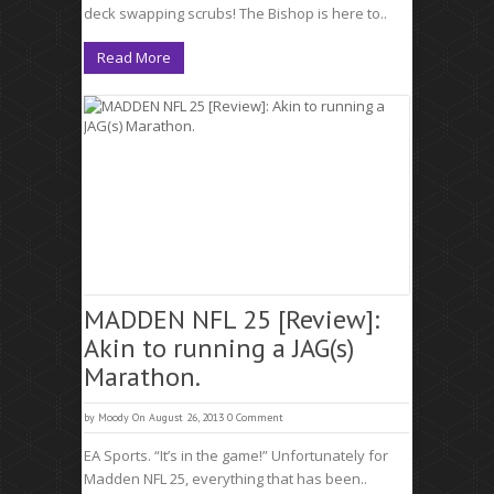
deck swapping scrubs! The Bishop is here to..
Read More
MADDEN NFL 25 [Review]:
Akin to running a JAG(s)
Marathon.
by
Moody
On August 26, 2013
0 Comment
EA Sports. “It’s in the game!” Unfortunately for
Madden NFL 25, everything that has been..