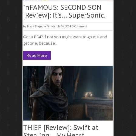
inFAMOUS: SECOND SON
[Review]: It’s… SuperSonic.
by
Mark Majndle
On March 26, 2014
0 Comment
Got a PS4? If not you might want to go out and
get one, because..
Read More
THIEF [Review]: Swift at
Stealing… My Heart.