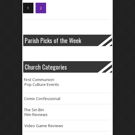
1
2
Parish Picks of the Week
Church Categories
First Communion
Pop Culture Events
Comix Confessional
The Sin Bin
Film Reviews
Video Game Reviews